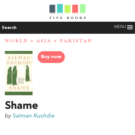
MENU
Search
WORLD
»
ASIA
»
PAKISTAN
Buy now
Shame
by
Salman Rushdie