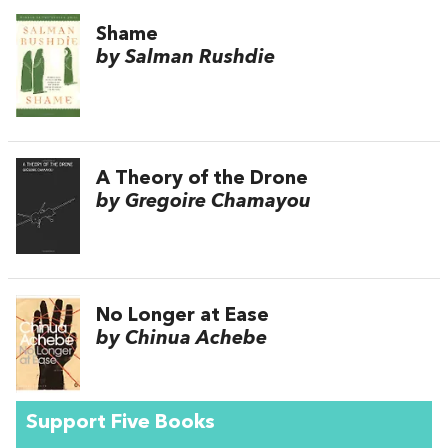
Shame
by Salman Rushdie
A Theory of the Drone
by Gregoire Chamayou
No Longer at Ease
by Chinua Achebe
Support Five Books