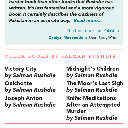
harder book than other books that Rushdie has
written. It’s less fantastical and a more vigorous
book. It certainly describes the craziness of
Pakistan in an accurate way.”
Read more...
The best books on
Pakistan
Daniyal Mueenuddin
, Short Story Writer
OTHER BOOKS BY
SALMAN RUSHDIE
Victory City
Midnight's Children
by Salman Rushdie
by Salman Rushdie
Quichotte
The Moor's Last Sigh
by Salman Rushdie
by Salman Rushdie
Joseph Anton
Knife: Meditations
by Salman Rushdie
After an Attempted
Murder
by Salman Rushdie