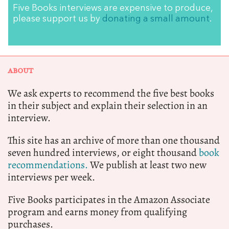
Five Books interviews are expensive to produce,
please support us by
donating a small amount
.
ABOUT
We ask experts to recommend the five best books
in their subject and explain their selection in an
interview.
This site has an archive of more than one thousand
seven hundred interviews, or eight thousand
book
recommendations.
We publish at least two new
interviews per week.
Five Books participates in the Amazon Associate
program and earns money from qualifying
purchases.