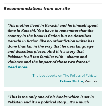
Recommendations from our site
“His mother lived in Karachi and he himself spent
time in Karachi. You have to remember that the
country in the book is fiction but he describes
Karachi in fiction like no other fiction writer has
done thus far, in the way that he uses language
and describes places. And it is a story that
Pakistan is all too familiar with – shame and
violence and the impact of those two forces.”
Read more...
The best books on
The Politics of Pakistan
Fatima Bhutto
, Memoirist
“This is the only one of his books which is set in
Pakistan and it’s a political story…It’s a much