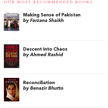
OUR MOST RECOMMENDED BOOKS
Making Sense of Pakistan
by Farzana Shaikh
Descent Into Chaos
by Ahmed Rashid
Reconciliation
by Benazir Bhutto