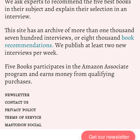
We ask experts to recommend the five best books
in their subject and explain their selection in an
interview.
This site has an archive of more than one thousand
seven hundred interviews, or eight thousand
book
recommendations.
We publish at least two new
interviews per week.
Five Books participates in the Amazon Associate
program and earns money from qualifying
purchases.
NEWSLETTER
CONTACT US
PRIVACY POLICY
TERMS OF SERVICE
MASTODON SOCIAL
Get our newsletter