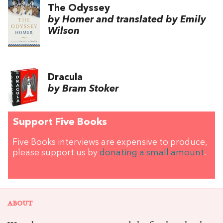
The Odyssey
by Homer and translated by Emily
Wilson
Dracula
by Bram Stoker
Support Five Books
Five Books interviews are expensive to produce,
please support us by
donating a small amount
.
ABOUT