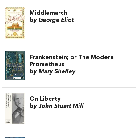
Middlemarch
by George Eliot
Frankenstein; or The Modern
Prometheus
by Mary Shelley
On Liberty
by John Stuart Mill