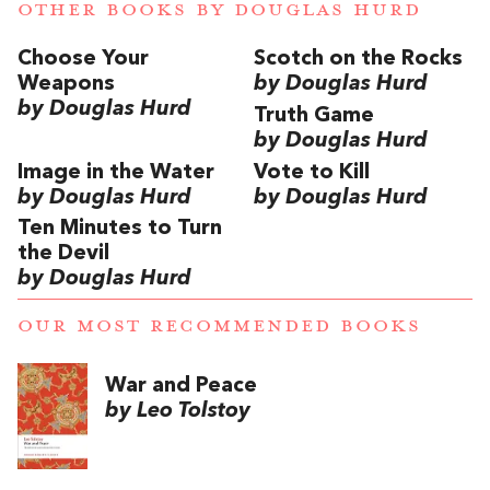
OTHER BOOKS BY
DOUGLAS HURD
Choose Your
Scotch on the Rocks
Weapons
by Douglas Hurd
by Douglas Hurd
Truth Game
by Douglas Hurd
Image in the Water
Vote to Kill
by Douglas Hurd
by Douglas Hurd
Ten Minutes to Turn
the Devil
by Douglas Hurd
OUR MOST RECOMMENDED BOOKS
War and Peace
by Leo Tolstoy