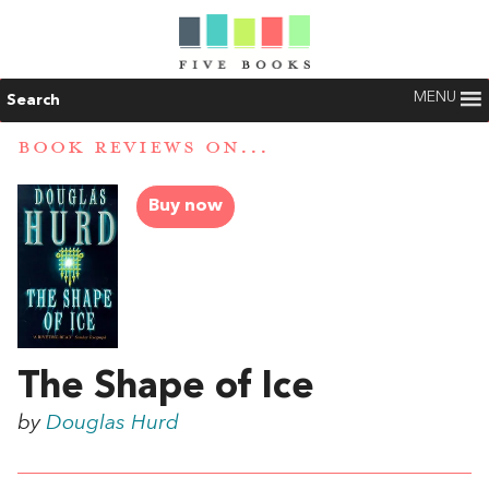
MENU
Search
BOOK REVIEWS ON...
Buy now
The Shape of Ice
by
Douglas Hurd