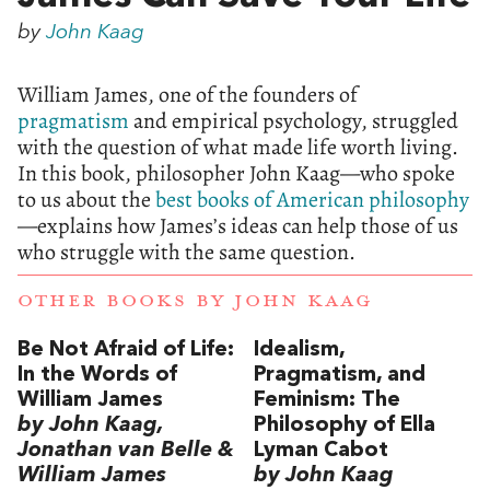
by
John Kaag
William James, one of the founders of
pragmatism
and empirical psychology, struggled
with the question of what made life worth living.
In this book, philosopher John Kaag—who spoke
to us about the
best books of American philosophy
—explains how James’s ideas can help those of us
who struggle with the same question.
OTHER BOOKS BY
JOHN KAAG
Be Not Afraid of Life:
Idealism,
In the Words of
Pragmatism, and
William James
Feminism: The
by John Kaag,
Philosophy of Ella
Jonathan van Belle &
Lyman Cabot
William James
by John Kaag