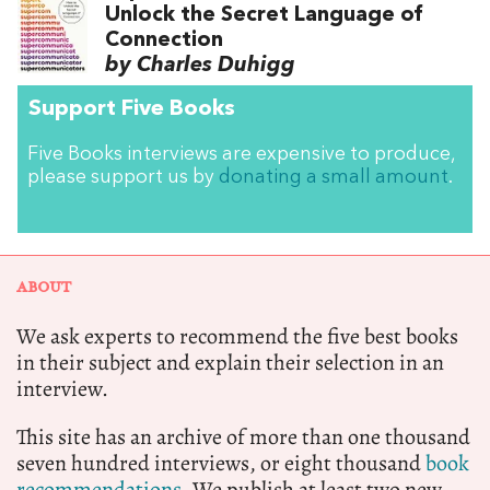
Unlock the Secret Language of
Connection
by Charles Duhigg
Support Five Books
Five Books interviews are expensive to produce,
please support us by
donating a small amount
.
ABOUT
We ask experts to recommend the five best books
in their subject and explain their selection in an
interview.
This site has an archive of more than one thousand
seven hundred interviews, or eight thousand
book
recommendations.
We publish at least two new