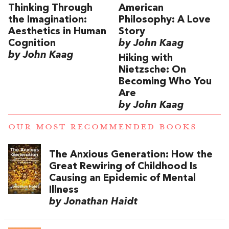
Thinking Through
American
the Imagination:
Philosophy: A Love
Aesthetics in Human
Story
Cognition
by John Kaag
by John Kaag
Hiking with
Nietzsche: On
Becoming Who You
Are
by John Kaag
OUR MOST RECOMMENDED BOOKS
The Anxious Generation: How the
Great Rewiring of Childhood Is
Causing an Epidemic of Mental
Illness
by Jonathan Haidt