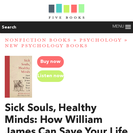
MENU
Search
NONFICTION BOOKS
»
PSYCHOLOGY
»
NEW PSYCHOLOGY BOOKS
Buy now
Listen now
Sick Souls, Healthy
Minds: How William
James Can Save Your Life