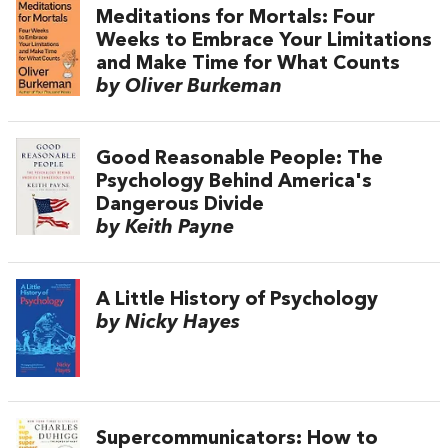
Meditations for Mortals: Four
Weeks to Embrace Your Limitations
and Make Time for What Counts
by Oliver Burkeman
Good Reasonable People: The
Psychology Behind America's
Dangerous Divide
by Keith Payne
A Little History of Psychology
by Nicky Hayes
Supercommunicators: How to