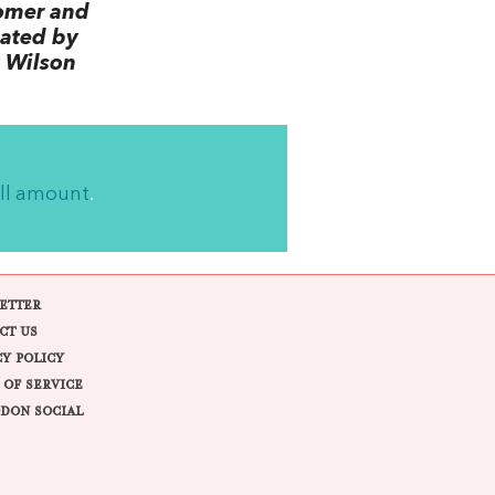
omer and
lated by
 Wilson
ll amount
.
ETTER
CT US
CY POLICY
 OF SERVICE
DON SOCIAL