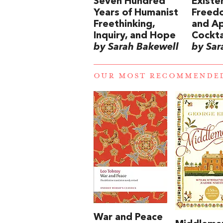
Seven Hundred
Existen
Years of Humanist
Freedo
Freethinking,
and Ap
Inquiry, and Hope
Cockta
by Sarah Bakewell
by Sar
OUR MOST RECOMMENDE
War and Peace