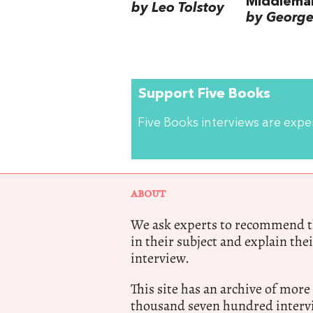
Middlema
by Leo Tolstoy
by George 
Support Five Books
Five Books interviews are exp
ABOUT
We ask experts to recommend th
in their subject and explain thei
interview.
This site has an archive of more
thousand seven hundred intervi