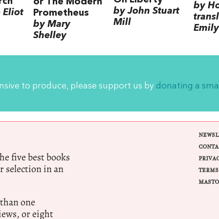
rch
or The Modern
by H
by John Stuart
Eliot
Prometheus
trans
Mill
by Mary
Emily
Shelley
ensive to produce, please support us by
donating a sma
NEWSL
CONTA
e five best books
PRIVA
r selection in an
TERMS
MASTO
 than one
ews, or eight