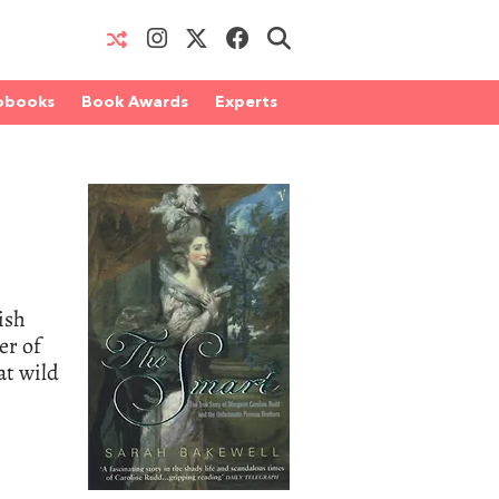
obooks
Book Awards
Experts
ish
er of
at wild