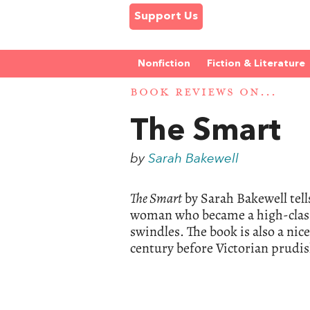
Support Us
Nonfiction
Fiction & Literature
BOOK REVIEWS ON...
The Smart
by
Sarah Bakewell
The Smart
by Sarah Bakewell tell
woman who became a high-class 
swindles. The book is also a ni
century before Victorian prudis