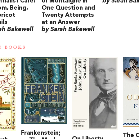
tialist Café:
of Montaigne in
by Sarah Ba
m, Being,
One Question and
ricot
Twenty Attempts
ils
at an Answer
ah Bakewell
by Sarah Bakewell
D BOOKS
Frankenstein;
The 
On Liberty