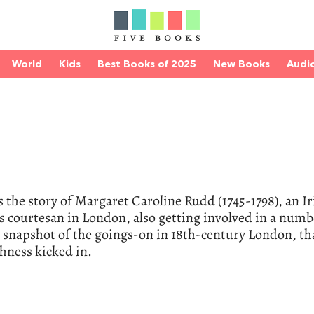
World
Kids
Best Books of 2025
New Books
Audi
s the story of Margaret Caroline Rudd (1745-1798), an Ir
courtesan in London, also getting involved in a numb
ce snapshot of the goings-on in 18th-century London, th
hness kicked in.