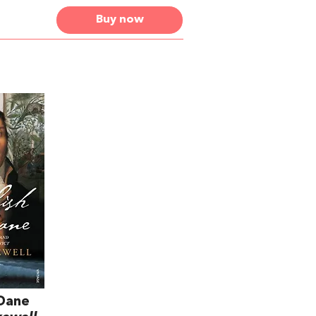
Buy now
 Dane