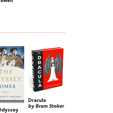
kewell
Dracula
by Bram Stoker
Odyssey