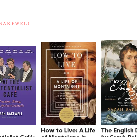
BAKEWELL
e
How to Live: A Life
The English