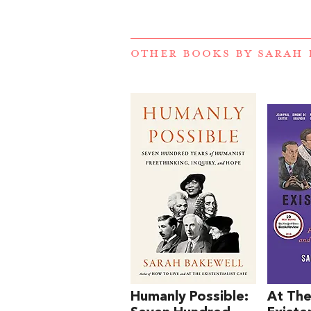
OTHER BOOKS BY
SARAH 
Humanly Possible:
At Th