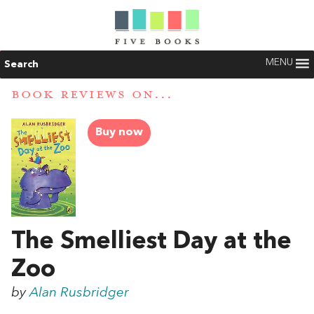
MENU
Search
BOOK REVIEWS ON...
Buy now
The Smelliest Day at the
Zoo
by
Alan Rusbridger