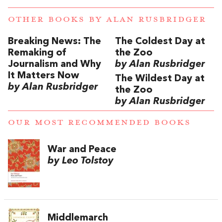
OTHER BOOKS BY
ALAN RUSBRIDGER
Breaking News: The
The Coldest Day at
Remaking of
the Zoo
Journalism and Why
by Alan Rusbridger
It Matters Now
The Wildest Day at
by Alan Rusbridger
the Zoo
by Alan Rusbridger
OUR MOST RECOMMENDED BOOKS
War and Peace
by Leo Tolstoy
Middlemarch