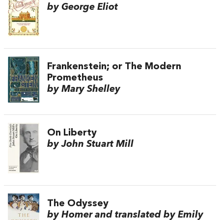
by George Eliot
Frankenstein; or The Modern
Prometheus
by Mary Shelley
On Liberty
by John Stuart Mill
The Odyssey
by Homer and translated by Emily