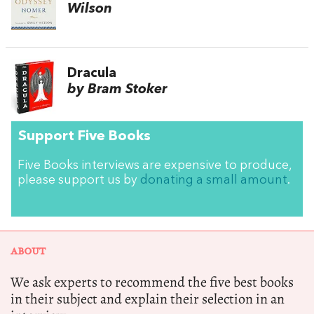
Wilson
Dracula
by Bram Stoker
Support Five Books
Five Books interviews are expensive to produce,
please support us by
donating a small amount
.
ABOUT
We ask experts to recommend the five best books
in their subject and explain their selection in an