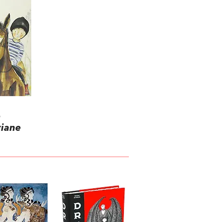
e
viane