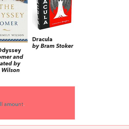
Dracula
by Bram Stoker
Odyssey
omer and
lated by
 Wilson
ll amount
.