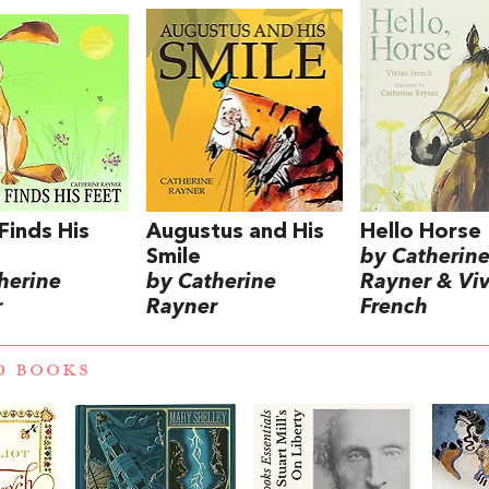
 Finds His
Augustus and His
Hello Horse
Smile
by Catherin
herine
by Catherine
Rayner & Vi
r
Rayner
French
D BOOKS