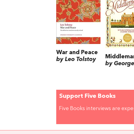
War and Peace
Middlema
by Leo Tolstoy
by George 
Support Five Books
Five Books interviews are exp