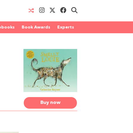
obooks
Book Awards
Experts
Buy now