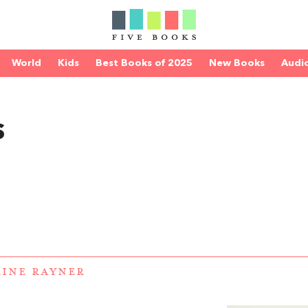
World
Kids
Best Books of 2025
New Books
Audi
s
INE RAYNER