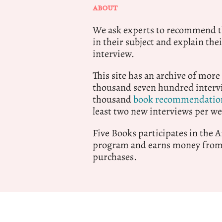
ABOUT
We ask experts to recommend th
in their subject and explain thei
interview.
This site has an archive of more
thousand seven hundred intervi
thousand
book recommendatio
least two new interviews per we
Five Books participates in the
program and earns money from 
purchases.