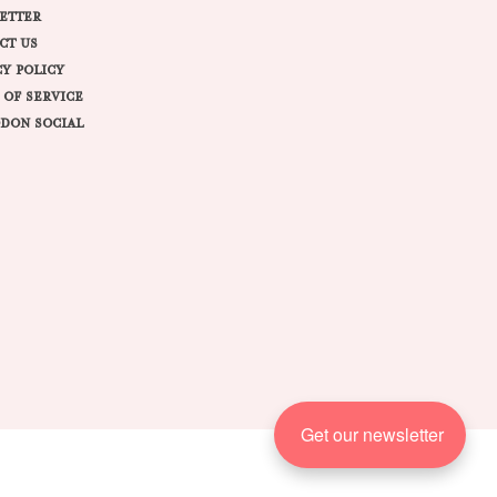
ETTER
CT US
CY POLICY
 OF SERVICE
DON SOCIAL
Get our newsletter