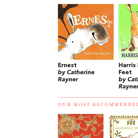
Ernest
Harris
by Catherine
Feet
Rayner
by Cat
Rayne
OUR MOST RECOMMENDE