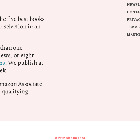
NEWSL
CONTA
e five best books
PRIVA
r selection in an
TERMS
MASTO
 than one
ews, or eight
ns.
We publish at
ek.
 Amazon Associate
qualifying
© FIVE BOOKS 2026