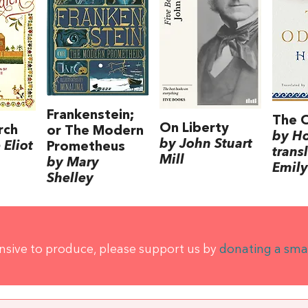
Frankenstein;
The 
On Liberty
rch
or The Modern
by H
by John Stuart
Eliot
Prometheus
trans
Mill
by Mary
Emily
Shelley
ensive to produce, please support us by
donating a sma