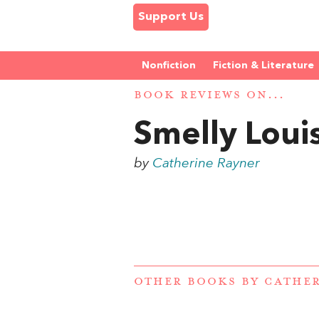
Support Us
Nonfiction
Fiction & Literature
BOOK REVIEWS ON...
Smelly Loui
by
Catherine Rayner
OTHER BOOKS BY
CATHER