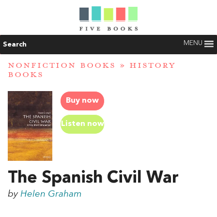
MENU
Search
NONFICTION BOOKS
»
HISTORY
BOOKS
Buy now
Listen now
The Spanish Civil War
by
Helen Graham