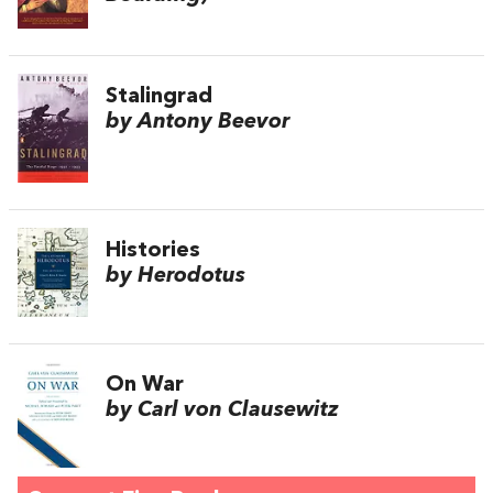
Stalingrad
by Antony Beevor
Histories
by Herodotus
On War
by Carl von Clausewitz