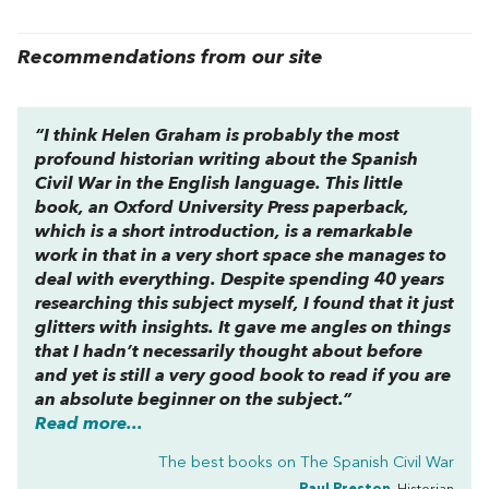
Recommendations from our site
“I think Helen Graham is probably the most
profound historian writing about the Spanish
Civil War in the English language. This little
book, an Oxford University Press paperback,
which is a short introduction, is a remarkable
work in that in a very short space she manages to
deal with everything. Despite spending 40 years
researching this subject myself, I found that it just
glitters with insights. It gave me angles on things
that I hadn’t necessarily thought about before
and yet is still a very good book to read if you are
an absolute beginner on the subject.”
Read more...
The best books on
The Spanish Civil War