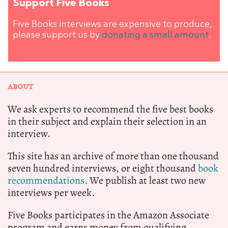
Support Five Books
Five Books interviews are expensive to produce,
please support us by
donating a small amount
.
ABOUT
We ask experts to recommend the five best books
in their subject and explain their selection in an
interview.
This site has an archive of more than one thousand
seven hundred interviews, or eight thousand
book
recommendations.
We publish at least two new
interviews per week.
Five Books participates in the Amazon Associate
program and earns money from qualifying