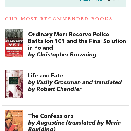
Paul Preston
, Historian
OUR MOST RECOMMENDED BOOKS
Ordinary Men: Reserve Police
Battalion 101 and the Final Solution
in Poland
by Christopher Browning
Life and Fate
by Vasily Grossman and translated
by Robert Chandler
The Confessions
by Augustine (translated by Maria
Boulding)