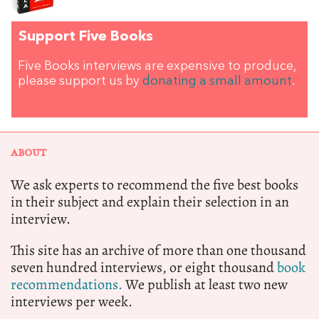
Support Five Books
Five Books interviews are expensive to produce,
please support us by
donating a small amount
.
ABOUT
We ask experts to recommend the five best books
in their subject and explain their selection in an
interview.
This site has an archive of more than one thousand
seven hundred interviews, or eight thousand
book
recommendations.
We publish at least two new
interviews per week.