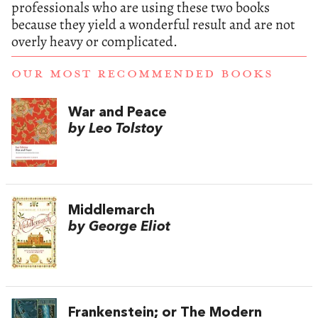
professionals who are using these two books
because they yield a wonderful result and are not
overly heavy or complicated.
OUR MOST RECOMMENDED BOOKS
War and Peace
by Leo Tolstoy
Middlemarch
by George Eliot
Frankenstein; or The Modern