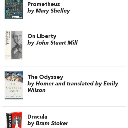
Prometheus
by Mary Shelley
On Liberty
by John Stuart Mill
The Odyssey
by Homer and translated by Emily
Wilson
Dracula
by Bram Stoker