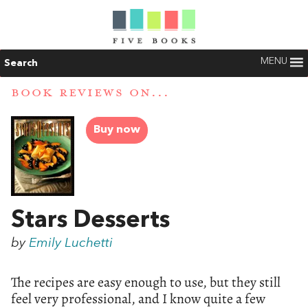
MENU
Search
BOOK REVIEWS ON...
Buy now
Stars Desserts
by
Emily Luchetti
The recipes are easy enough to use, but they still
feel very professional, and I know quite a few