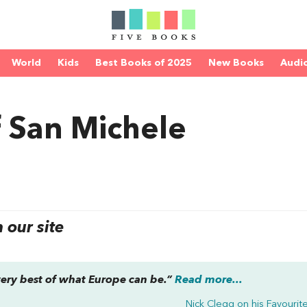
World
Kids
Best Books of 2025
New Books
Audi
f San Michele
our site
 very best of what Europe can be.”
Read more...
Nick Clegg on his
Favourit