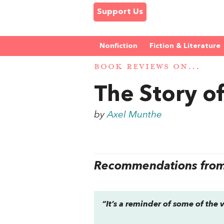
Support Us
Nonfiction
Fiction & Literature
BOOK REVIEWS ON...
The Story o
by
Axel Munthe
Recommendations from 
“It’s a reminder of some of the