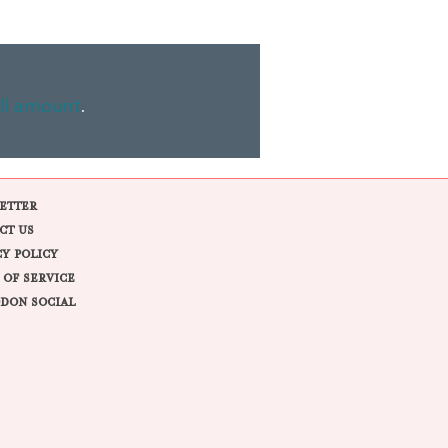
ll amount
.
ETTER
CT US
CY POLICY
 OF SERVICE
DON SOCIAL