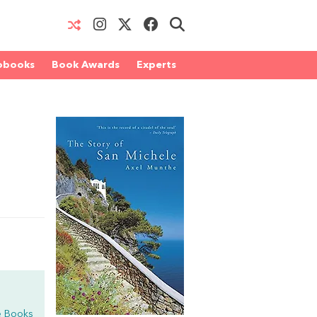
obooks
Book Awards
Experts
e Books