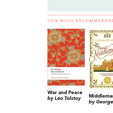
OUR MOST RECOMMENDE
War and Peace
Middlema
by Leo Tolstoy
by George 