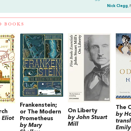
Nick Clegg
, 
D BOOKS
Frankenstein;
The 
On Liberty
rch
or The Modern
by H
by John Stuart
Eliot
Prometheus
trans
Mill
by Mary
Emily