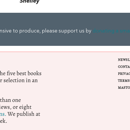
Shelley
ensive to produce, please support us by
donating a sma
NEWSL
CONTA
e five best books
PRIVA
r selection in an
TERMS
MASTO
 than one
ews, or eight
ns.
We publish at
ek.