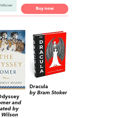
Politician
Buy now
Dracula
by Bram Stoker
Odyssey
omer and
lated by
 Wilson