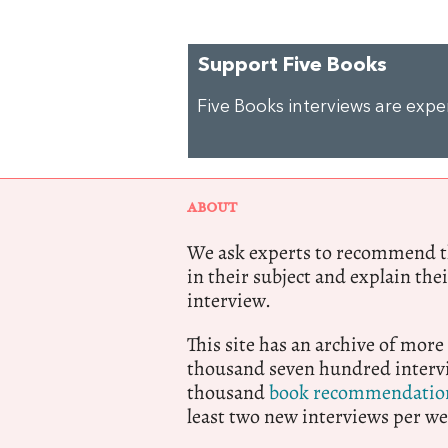
Support Five Books
Five Books interviews are exp
ABOUT
We ask experts to recommend th
in their subject and explain thei
interview.
This site has an archive of more
thousand seven hundred intervi
thousand
book recommendatio
least two new interviews per we