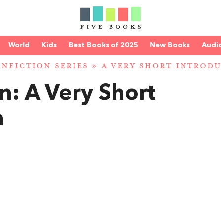
World
Kids
Best Books of 2025
New Books
Audi
NFICTION SERIES
»
A VERY SHORT INTRODU
in: A Very Short
n