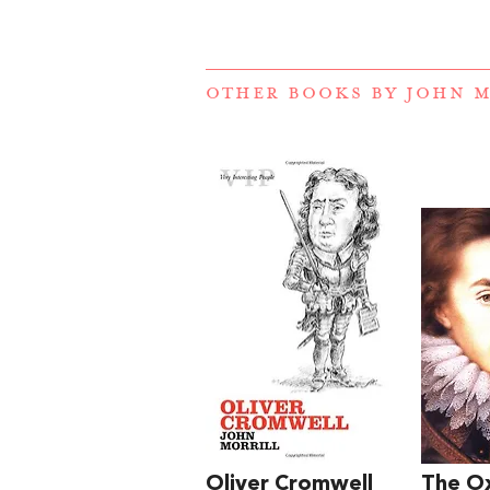
OTHER BOOKS BY
JOHN M
Oliver Cromwell
The O