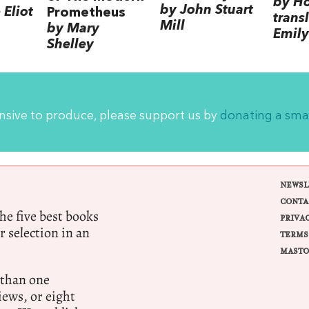
by H
by John Stuart
Eliot
Prometheus
trans
Mill
by Mary
Emily
Shelley
ensive to produce, please support us by
donating a sma
NEWSL
CONTA
e five best books
PRIVA
r selection in an
TERMS
MASTO
 than one
ews, or eight