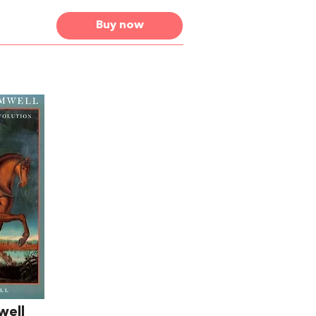
Buy now
well