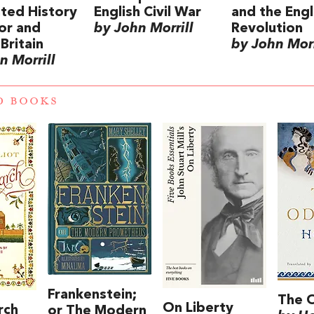
rated History
English Civil War
and the Engl
or and
by John Morrill
Revolution
Britain
by John Morr
n Morrill
D BOOKS
Frankenstein;
The 
On Liberty
rch
or The Modern