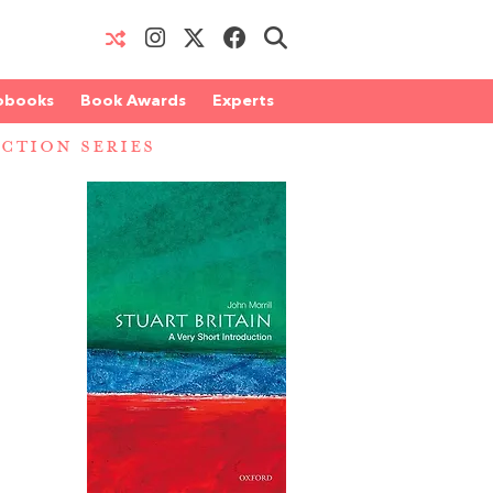
obooks
Book Awards
Experts
CTION SERIES