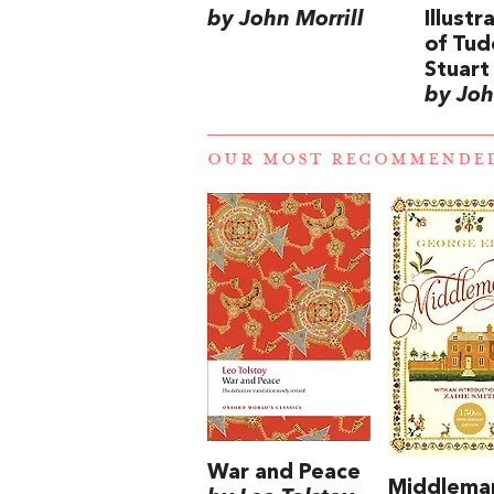
by John Morrill
Illust
of Tud
Stuart 
by Joh
OUR MOST RECOMMENDE
War and Peace
Middlema