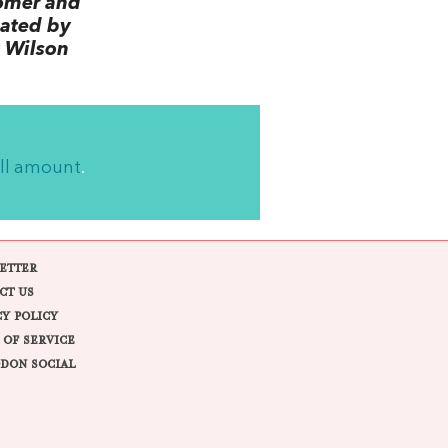
omer and
lated by
 Wilson
ll amount
.
ETTER
CT US
CY POLICY
 OF SERVICE
DON SOCIAL