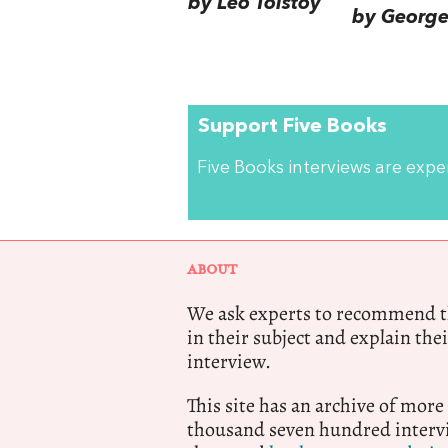
by Leo Tolstoy
by George 
Support Five Books
Five Books interviews are exp
ABOUT
We ask experts to recommend th
in their subject and explain thei
interview.
This site has an archive of more
thousand seven hundred intervi