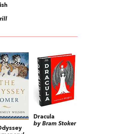
ish
ill
Dracula
by Bram Stoker
Odyssey