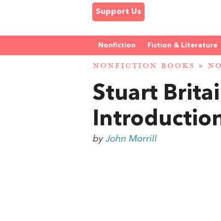
Support Us
Nonfiction
Fiction & Literature
NONFICTION BOOKS
»
NO
Stuart Brita
Introductio
by
John Morrill