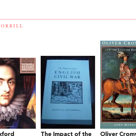
ORRILL
xford
The Impact of the
Oliver Crom