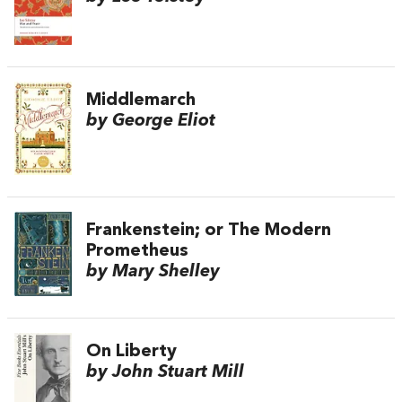
Middlemarch
by George Eliot
Frankenstein; or The Modern
Prometheus
by Mary Shelley
On Liberty
by John Stuart Mill