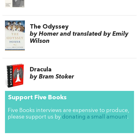
The Odyssey
by Homer and translated by Emily
Wilson
Dracula
by Bram Stoker
Support Five Books
Five Books interviews are expensive to produce,
please support us by
donating a small amount
.