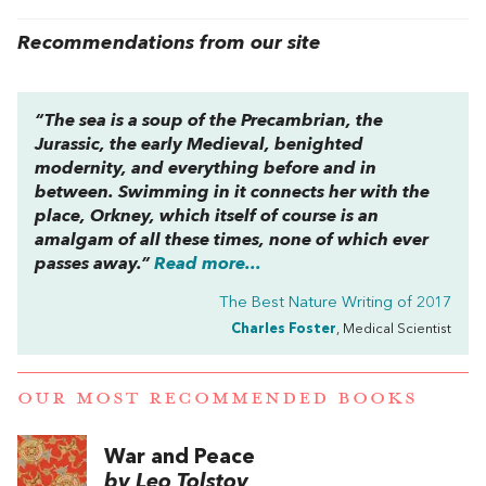
Recommendations from our site
“The sea is a soup of the Precambrian, the
Jurassic, the early Medieval, benighted
modernity, and everything before and in
between. Swimming in it connects her with the
place, Orkney, which itself of course is an
amalgam of all these times, none of which ever
passes away.”
Read more...
The Best Nature Writing of 2017
Charles Foster
, Medical Scientist
OUR MOST RECOMMENDED BOOKS
War and Peace
by Leo Tolstoy