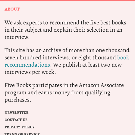
ABOUT
We ask experts to recommend the five best books
in their subject and explain their selection in an
interview.
This site has an archive of more than one thousand
seven hundred interviews, or eight thousand
book
recommendations.
We publish at least two new
interviews per week.
Five Books participates in the Amazon Associate
program and earns money from qualifying
purchases.
NEWSLETTER
CONTACT US
PRIVACY POLICY
TERMS OF SERVICE