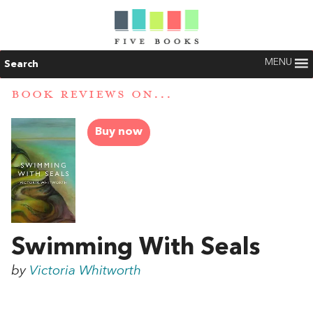
MENU
Search
BOOK REVIEWS ON...
Buy now
Swimming With Seals
by
Victoria Whitworth