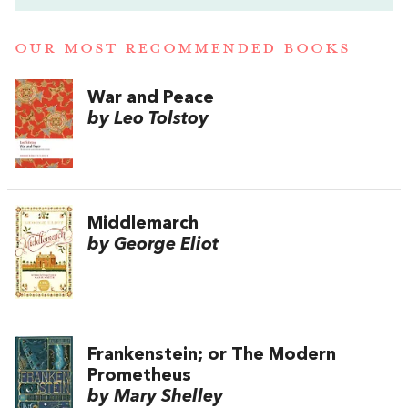
OUR MOST RECOMMENDED BOOKS
War and Peace
by Leo Tolstoy
Middlemarch
by George Eliot
Frankenstein; or The Modern
Prometheus
by Mary Shelley