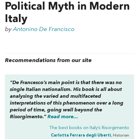
Political Myth in Modern
Italy
by
Antonino De Francisco
Recommendations from our site
“De Francesco’s main point is that there was no
single Italian nationalism. His book is all about
analysing the varied and multifaceted
interpretations of this phenomenon over a long
period of time, going well beyond the
Risorgimento.”
Read more...
The best books on
Italy’s Risorgimento
Carlotta Ferrara degli Uberti
, Historian