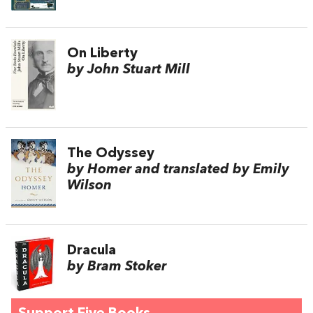
On Liberty
by John Stuart Mill
The Odyssey
by Homer and translated by Emily
Wilson
Dracula
by Bram Stoker