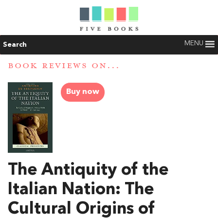
MENU
Search
BOOK REVIEWS ON...
Buy now
The Antiquity of the
Italian Nation: The
Cultural Origins of