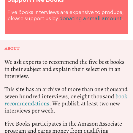
Support Five Books
Five Books interviews are expensive to produce,
please support us by
donating a small amount
.
ABOUT
We ask experts to recommend the five best books
in their subject and explain their selection in an
interview.
This site has an archive of more than one thousand
seven hundred interviews, or eight thousand
book
recommendations.
We publish at least two new
interviews per week.
Five Books participates in the Amazon Associate
program and earns money from qualifying