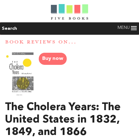
MENU
Search
BOOK REVIEWS ON...
Buy now
The Cholera Years: The
United States in 1832,
1849, and 1866