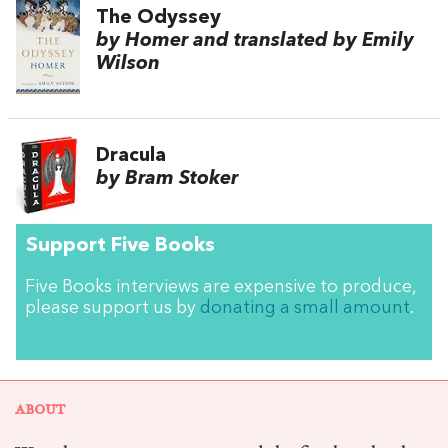
The Odyssey
by Homer and translated by Emily
Wilson
Dracula
by Bram Stoker
Support Five Books
Five Books interviews are expensive to produce,
please support us by
donating a small amount
.
ABOUT