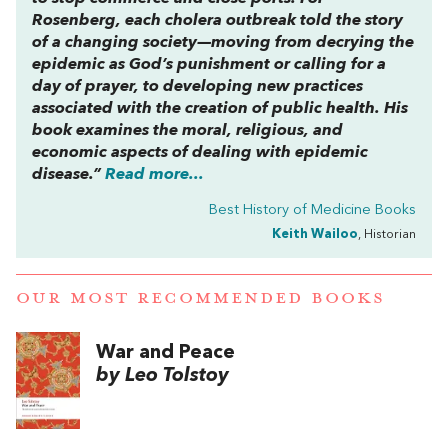
Rosenberg, each cholera outbreak told the story
of a changing society—moving from decrying the
epidemic as God’s punishment or calling for a
day of prayer, to developing new practices
associated with the creation of public health. His
book examines the moral, religious, and
economic aspects of dealing with epidemic
disease.”
Read more...
Best History of Medicine Books
Keith Wailoo
, Historian
OUR MOST RECOMMENDED BOOKS
War and Peace
by Leo Tolstoy