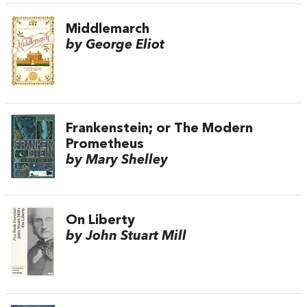
Middlemarch
by George Eliot
Frankenstein; or The Modern
Prometheus
by Mary Shelley
On Liberty
by John Stuart Mill