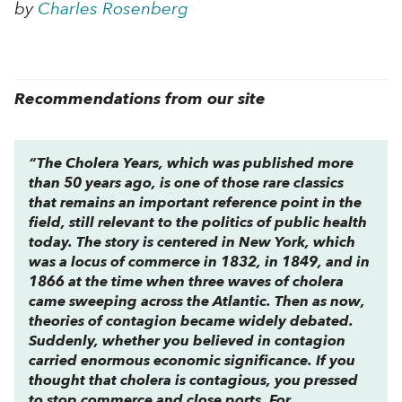
by
Charles Rosenberg
Recommendations from our site
“
The Cholera Years
, which was published more
than 50 years ago, is one of those rare classics
that remains an important reference point in the
field, still relevant to the politics of public health
today. The story is centered in New York, which
was a locus of commerce in 1832, in 1849, and in
1866 at the time when three waves of cholera
came sweeping across the Atlantic. Then as now,
theories of contagion became widely debated.
Suddenly, whether you believed in contagion
carried enormous economic significance. If you
thought that cholera is contagious, you pressed
to stop commerce and close ports. For