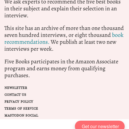
We ask experts to recommend the five best books
in their subject and explain their selection in an
interview.
This site has an archive of more than one thousand
seven hundred interviews, or eight thousand
book
recommendations.
We publish at least two new
interviews per week.
Five Books participates in the Amazon Associate
program and earns money from qualifying
purchases.
NEWSLETTER
CONTACT US
PRIVACY POLICY
TERMS OF SERVICE
MASTODON SOCIAL
Get our newsletter