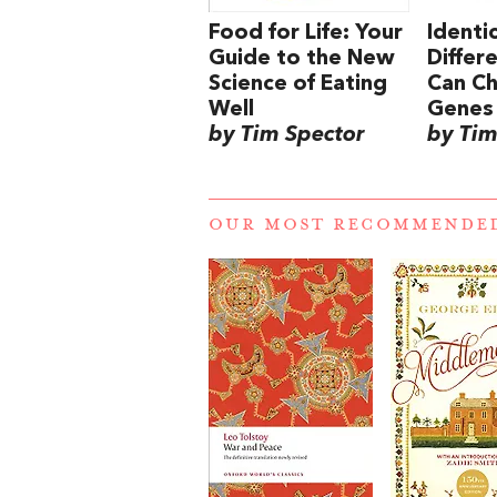
Food for Life: Your
Identic
Guide to the New
Differ
Science of Eating
Can C
Well
Genes
by Tim Spector
by Tim
OUR MOST RECOMMENDE