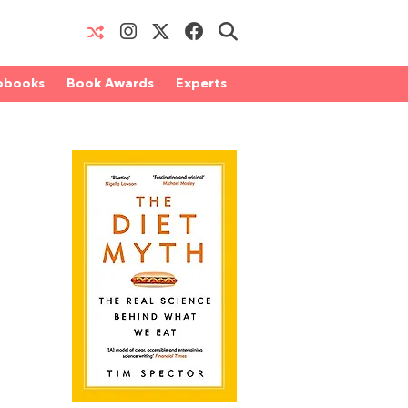
obooks
Book Awards
Experts