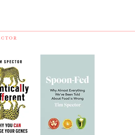
ECTOR