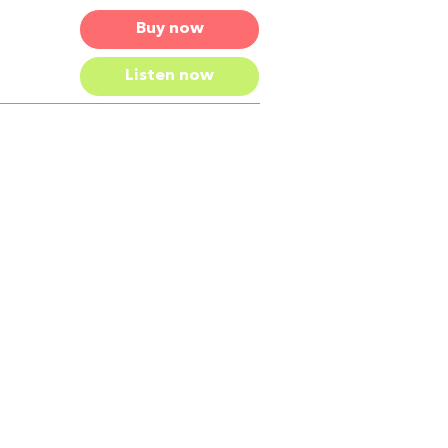
Buy now
Listen now