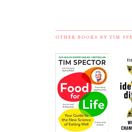
OTHER BOOKS BY
TIM SP