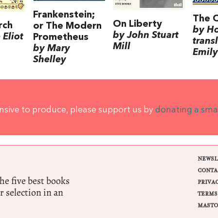
Frankenstein;
The 
On Liberty
rch
or The Modern
by H
by John Stuart
Eliot
Prometheus
trans
Mill
by Mary
Emily
Shelley
ensive to produce, please support us by
donating a sma
NEWSL
CONTA
e five best books
PRIVA
r selection in an
TERMS
MASTO