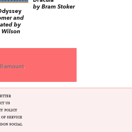
Dracula
by Bram Stoker
Odyssey
omer and
lated by
 Wilson
ll amount
.
ETTER
CT US
CY POLICY
 OF SERVICE
DON SOCIAL