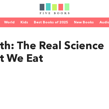
World
Kids
Best Books of 2025
New Books
Audi
th: The Real Science
t We Eat