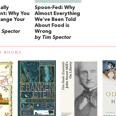
ally
Spoon-Fed: Why
ent: Why You
Almost Everything
hange Your
We’ve Been Told
About Food is
 Spector
Wrong
by Tim Spector
D BOOKS