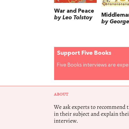
War and Peace
Middlema
by Leo Tolstoy
by George 
Support Five Books
Five Books interviews are exp
ABOUT
We ask experts to recommend th
in their subject and explain thei
interview.