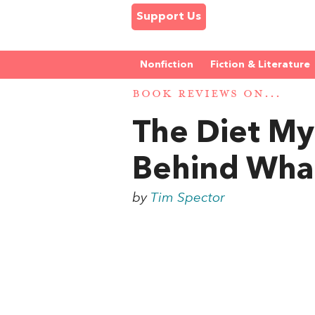
Support Us
Nonfiction
Fiction & Literature
BOOK REVIEWS ON...
The Diet My
Behind Wha
by
Tim Spector