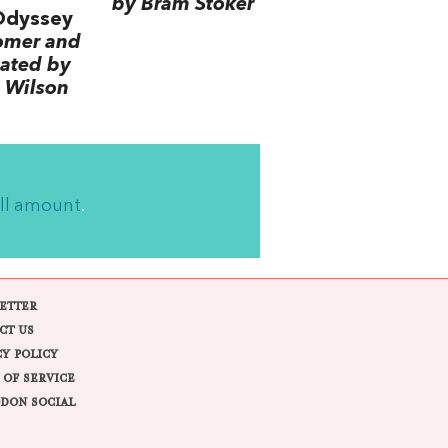
by Bram Stoker
Odyssey
omer and
lated by
 Wilson
ll amount
.
ETTER
CT US
CY POLICY
 OF SERVICE
DON SOCIAL