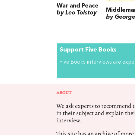
War and Peace
Middlema
by Leo Tolstoy
by George 
Support Five Books
Five Books interviews are exp
ABOUT
We ask experts to recommend th
in their subject and explain thei
interview.
This site has an archive of more