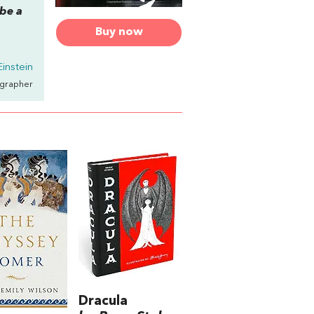
 be a
Buy now
Einstein
ographer
Dracula