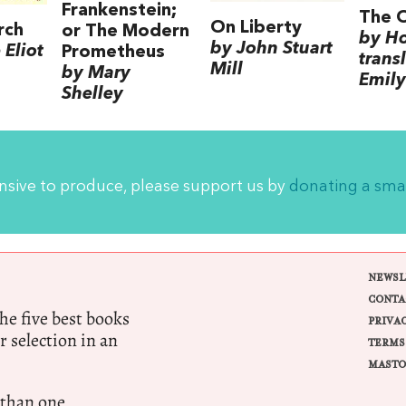
Frankenstein;
The 
On Liberty
rch
or The Modern
by H
by John Stuart
Eliot
Prometheus
trans
Mill
by Mary
Emily
Shelley
ensive to produce, please support us by
donating a sma
NEWSL
CONTA
e five best books
PRIVA
r selection in an
TERMS
MASTO
 than one