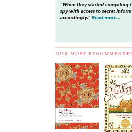
“When they started compiling th
spy with access to secret info
accordingly.”
Read more...
OUR MOST RECOMMENDE