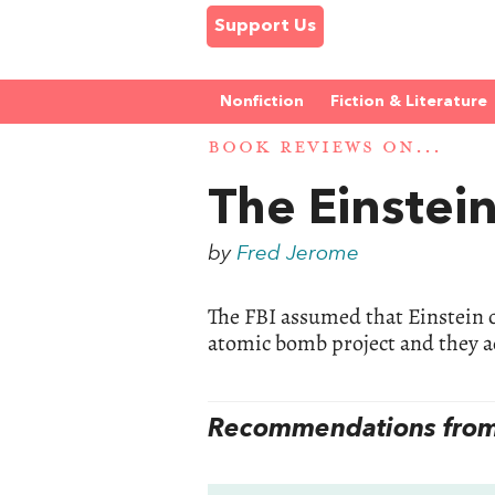
Support Us
Nonfiction
Fiction & Literature
BOOK REVIEWS ON...
The Einstein
by
Fred Jerome
The FBI assumed that Einstein c
atomic bomb project and they a
Recommendations from 