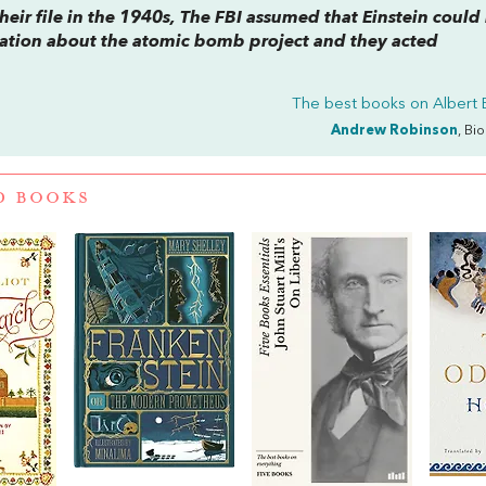
eir file in the 1940s, The FBI assumed that Einstein could
rmation about the atomic bomb project and they acted
The best books on
Albert 
Andrew Robinson
, Bi
D BOOKS