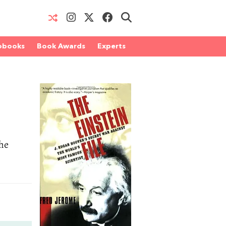
obooks
Book Awards
Experts
the