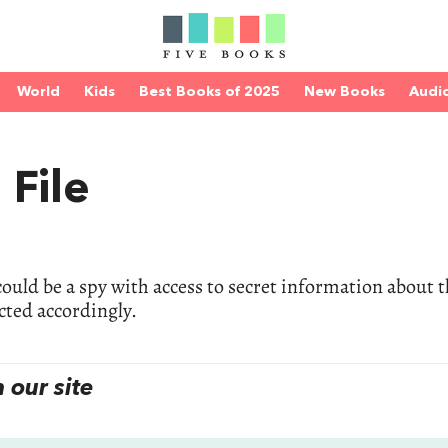
World
Kids
Best Books of 2025
New Books
Audi
 File
ould be a spy with access to secret information about 
cted accordingly.
our site