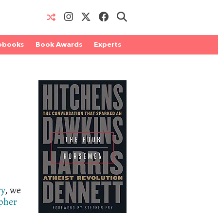
obooks
Book Awards
Experts
ry
, we
pher