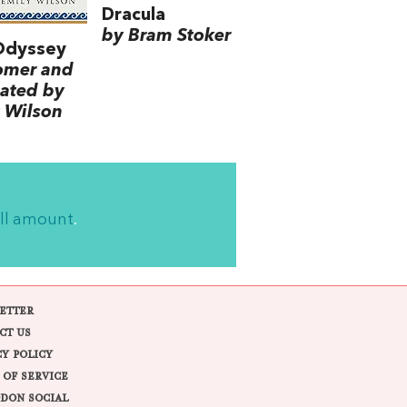
Dracula
by Bram Stoker
Odyssey
omer and
lated by
 Wilson
ll amount
.
ETTER
CT US
CY POLICY
 OF SERVICE
DON SOCIAL