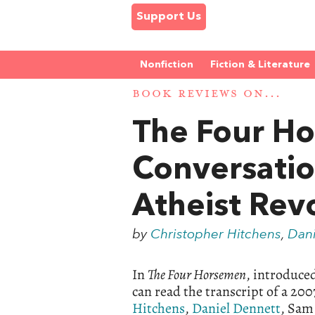
Support Us
Nonfiction
Fiction & Literature
BOOK REVIEWS ON...
The Four H
Conversatio
Atheist Rev
by
Christopher Hitchens
,
Dani
In
The Four Horsemen
, introduce
can read the transcript of a 20
Hitchens
,
Daniel Dennett
, Sam