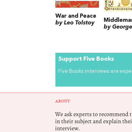
War and Peace
Middlema
by Leo Tolstoy
by George 
Support Five Books
Five Books interviews are exp
ABOUT
We ask experts to recommend th
in their subject and explain thei
interview.