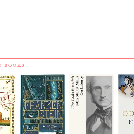
D BOOKS