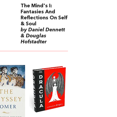
The Mind's I:
Fantasies And
Reflections On Self
& Soul
by Daniel Dennett
& Douglas
Hofstadter