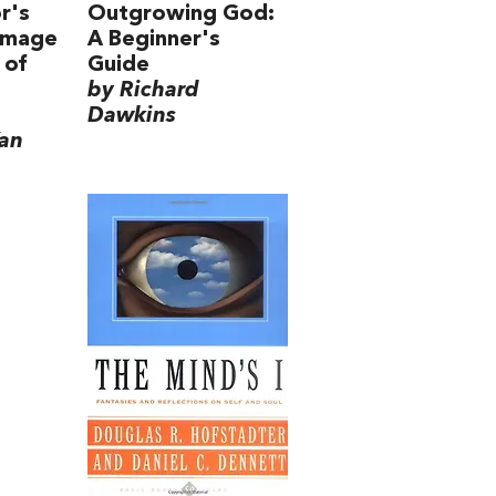
r's
Outgrowing God:
rimage
A Beginner's
 of
Guide
by Richard
Dawkins
Yan