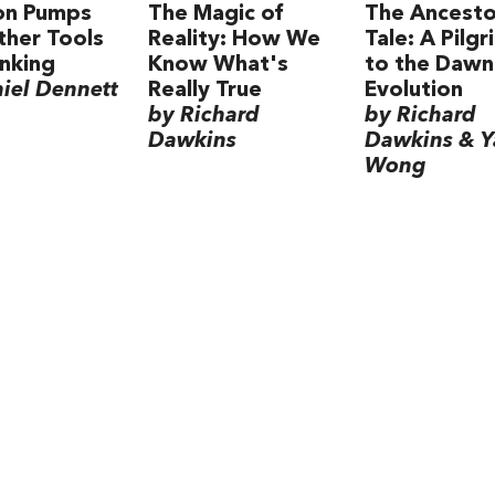
ion Pumps
The Magic of
The Ancesto
her Tools
Reality: How We
Tale: A Pilg
inking
Know What's
to the Dawn
iel Dennett
Really True
Evolution
by Richard
by Richard
Dawkins
Dawkins & 
Wong