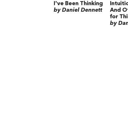
I've Been Thinking
Intuit
by Daniel Dennett
And Ot
for Th
by Dan