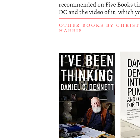
recommended on Five Books tim
DC and the video of it, which y
OTHER BOOKS BY
CHRIST
HARRIS