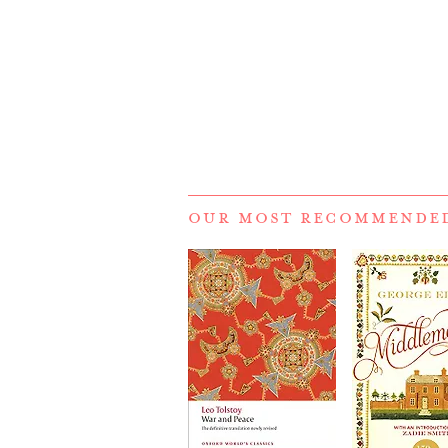
OUR MOST RECOMMENDE