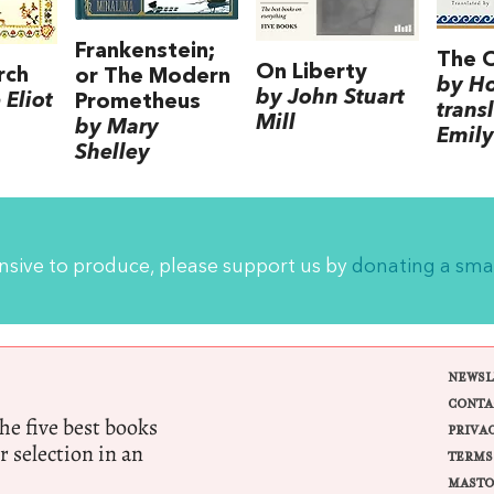
Frankenstein;
The 
On Liberty
rch
or The Modern
by H
by John Stuart
Eliot
Prometheus
trans
Mill
by Mary
Emily
Shelley
ensive to produce, please support us by
donating a sma
NEWSL
CONTA
e five best books
PRIVA
r selection in an
TERMS
MASTO