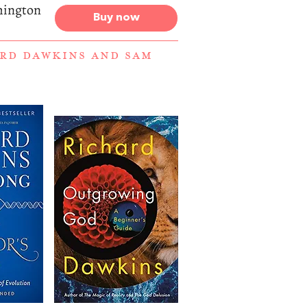
hington
Buy now
RD DAWKINS
AND
SAM