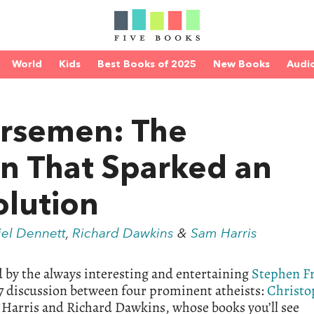
World
Kids
Best Books of 2025
New Books
Audi
orsemen: The
n That Sparked an
olution
el Dennett
,
Richard Dawkins
&
Sam Harris
d by the always interesting and entertaining
Stephen F
07 discussion between four prominent atheists:
Christo
 Harris and Richard Dawkins, whose books you’ll see