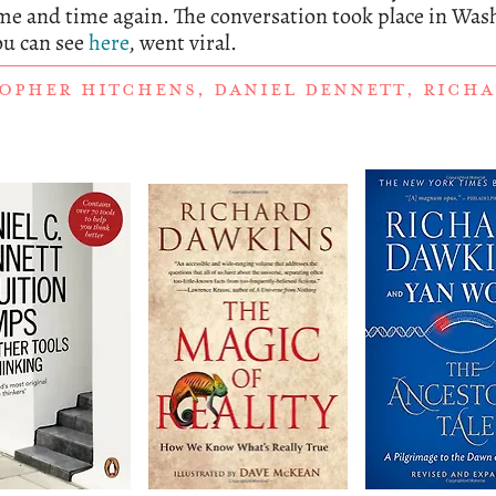
e and time again. The conversation took place in Was
ou can see
here
, went viral.
OPHER HITCHENS
,
DANIEL DENNETT
,
RICHA