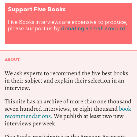
Support Five Books
Five Books interviews are expensive to produce,
please support us by
donating a small amount
.
ABOUT
We ask experts to recommend the five best books
in their subject and explain their selection in an
interview.
This site has an archive of more than one thousand
seven hundred interviews, or eight thousand
book
recommendations.
We publish at least two new
interviews per week.
Five Books participates in the Amazon Associate