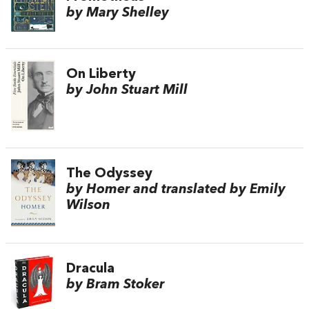
by Mary Shelley
On Liberty
by John Stuart Mill
The Odyssey
by Homer and translated by Emily
Wilson
Dracula
by Bram Stoker