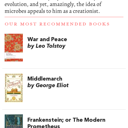
evolution, and yet, amazingly, the idea of
microbes appeals to him as a creationist.
OUR MOST RECOMMENDED BOOKS
War and Peace
by Leo Tolstoy
Middlemarch
by George Eliot
Frankenstein; or The Modern
Prometheus