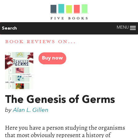
MENU
Search
BOOK REVIEWS ON...
Buy now
The Genesis of Germs
by
Alan L. Gillen
Here you have a person studying the organisms
that most obviously represent a history of