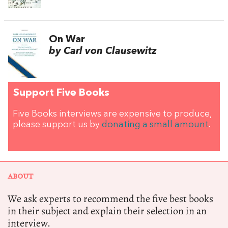
On War
by Carl von Clausewitz
Support Five Books
Five Books interviews are expensive to produce,
please support us by
donating a small amount
.
ABOUT
We ask experts to recommend the five best books
in their subject and explain their selection in an
interview.