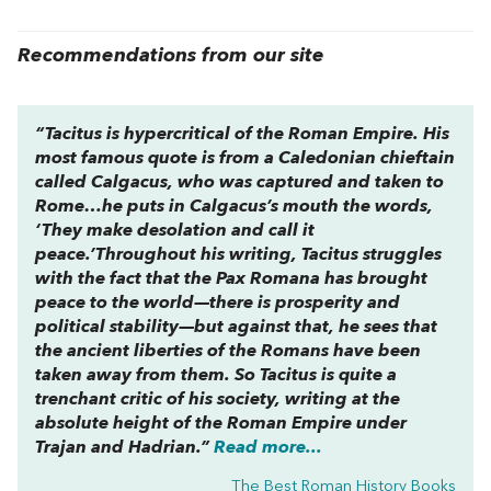
Recommendations from our site
“Tacitus is hypercritical of the Roman Empire. His
most famous quote is from a Caledonian chieftain
called Calgacus, who was captured and taken to
Rome…he puts in Calgacus’s mouth the words,
‘They make desolation and call it
peace.’Throughout his writing, Tacitus struggles
with the fact that the
Pax Romana
has brought
peace to the world—there is prosperity and
political stability—but against that, he sees that
the ancient liberties of the Romans have been
taken away from them. So Tacitus is quite a
trenchant critic of his society, writing at the
absolute height of the Roman Empire under
Trajan and Hadrian.”
Read more...
The Best Roman History Books