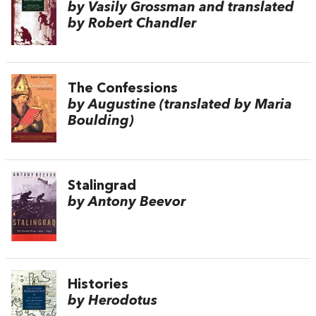
by Vasily Grossman and translated
by Robert Chandler
The Confessions
by Augustine (translated by Maria
Boulding)
Stalingrad
by Antony Beevor
Histories
by Herodotus