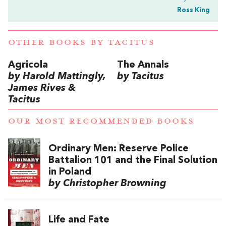
Ross King
OTHER BOOKS BY
TACITUS
Agricola
The Annals
by Harold Mattingly,
by Tacitus
James Rives &
Tacitus
OUR MOST RECOMMENDED BOOKS
Ordinary Men: Reserve Police
Battalion 101 and the Final Solution
in Poland
by Christopher Browning
Life and Fate