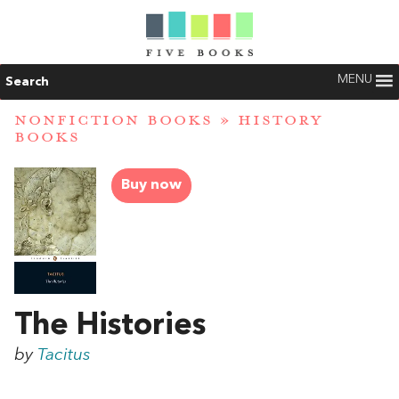
MENU
Search
NONFICTION BOOKS
»
HISTORY
BOOKS
Buy now
The Histories
by
Tacitus