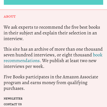
ABOUT
We ask experts to recommend the five best books
in their subject and explain their selection in an
interview.
This site has an archive of more than one thousand
seven hundred interviews, or eight thousand
book
recommendations.
We publish at least two new
interviews per week.
Five Books participates in the Amazon Associate
program and earns money from qualifying
purchases.
NEWSLETTER
CONTACT US