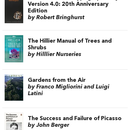
Version 4.0: 20th Anniversary
Edition
by Robert Bringhurst
The Hillier Manual of Trees and
Shrubs
by Hilllier Nurseries
Gardens from the Air
by Franco Migliorini and Luigi
Latini
The Success and Failure of Picasso
by John Berger