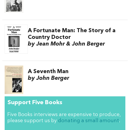
A Fortunate Man: The Story of a
Country Doctor
by Jean Mohr & John Berger
A Seventh Man
by John Berger
Support Five Books
Five Books interviews are expensive to produce,
please support us by
donating a small amount
.