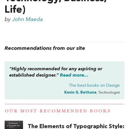
Life)
by
John Maeda
Recommendations from our site
“Highly recommended for any aspiring or
established designer.”
Read more...
The best books on
Design
Kevin G. Bethune
, Technologist
OUR MOST RECOMMENDED BOOKS
The Elements of Typographic Style: