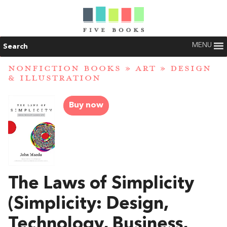
MENU
Search
NONFICTION BOOKS
»
ART
»
DESIGN
& ILLUSTRATION
Buy now
The Laws of Simplicity
(Simplicity: Design,
Technology, Business,