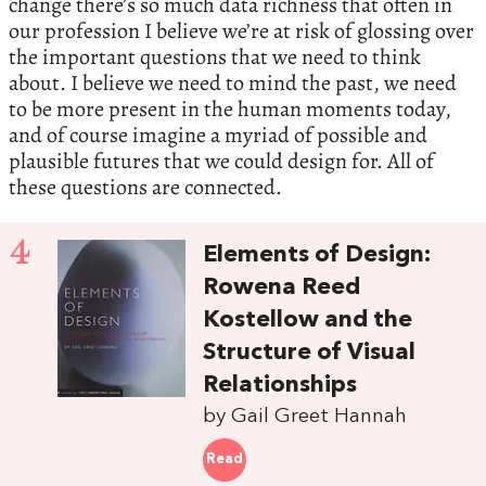
change there’s so much data richness that often in
our profession I believe we’re at risk of glossing over
the important questions that we need to think
about. I believe we need to mind the past, we need
to be more present in the human moments today,
and of course imagine a myriad of possible and
plausible futures that we could design for. All of
these questions are connected.
4
Elements of Design:
Rowena Reed
Kostellow and the
Structure of Visual
Relationships
by Gail Greet Hannah
Read