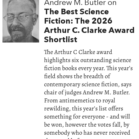
Andrew M. Butler on
The Best Science
Fiction: The 2026
Arthur C. Clarke Award
Shortlist
The Arthur C Clarke award
highlights six outstanding science
fiction books every year. This year’s
field shows the breadth of
contemporary science fiction, says
chair of judges Andrew M. Butler.
From antimemetics to royal
rewilding, this year’s list offers
something for everyone - and will
be won, however the votes fall, by
somebody who has never received