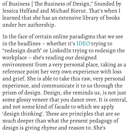
of Business | The Business of Design,” founded by
Jessica Helfand and Michael Bierut. That’s when I
learned that she has an extensive library of books
under her authorship.
In the face of certain online paradigms that we see
in the headlines – whether it’s
IDEO
trying to
“redesign death” or LinkedIn trying to redesign the
workplace – she’s reading our designed
environment from a very personal place, taking as a
reference point her very own experience with loss
and grief. She is able to take this raw, very personal
experience, and communicate it to us through the
prism of design. Design, she reminds us, is not just
some glossy veneer that you dance over. It is central,
and not some kind of facade to which we apply
‘design thinking’. These are principles that are so
much deeper than what the present pedagogy of
design is giving rhyme and reason to. She’s