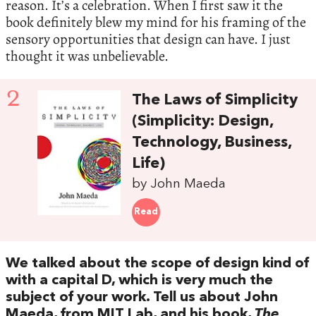
reason. It’s a celebration. When I first saw it the
book definitely blew my mind for his framing of the
sensory opportunities that design can have. I just
thought it was unbelievable.
2
The Laws of Simplicity
(Simplicity: Design,
Technology, Business,
Life)
by John Maeda
Read
We talked about the scope of design kind of
with a capital D, which is very much the
subject of your work. Tell us about John
Maeda, from MIT Lab, and his book,
The