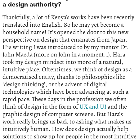
a design authority?
Thankfully, a lot of Kenya’s works have been recently
translated into English. So he may yet become a
household name! It’s opened the door to this new
perspective on design that emanates from Japan.
His writing I was introduced to by my mentor Dr.
John Maeda (more on John in a moment…). Hara
took my design mindset into more of a natural,
intuitive place. Oftentimes, we think of design as a
democratised entity, thanks to philosophies like
‘design thinking’, or the advent of digital
technologies which have been advancing at such a
rapid pace. These days in the profession we often
think of design in the form of
UX and UI
and the
graphic design of computer screens. But Hara’s
work really brings us back to asking what makes us
intuitively human. How does design actually help
solutions to show up for people in the most intuitive