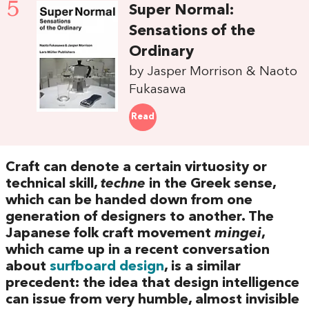
5
Super Normal:
Sensations of the
Ordinary
by Jasper Morrison & Naoto
Fukasawa
Read
Craft can denote a certain virtuosity or
technical skill,
techne
in the Greek sense,
which can be handed down from one
generation of designers to another. The
Japanese folk craft movement
mingei
,
which came up in a recent conversation
about
surfboard design
, is a similar
precedent: the idea that design intelligence
can issue from very humble, almost invisible