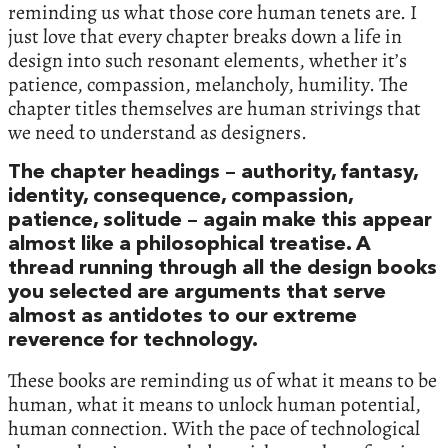
reminding us what those core human tenets are. I
just love that every chapter breaks down a life in
design into such resonant elements, whether it’s
patience, compassion, melancholy, humility. The
chapter titles themselves are human strivings that
we need to understand as designers.
The chapter headings – authority, fantasy,
identity, consequence, compassion,
patience, solitude – again make this appear
almost like a philosophical treatise. A
thread running through all the design books
you selected are arguments that serve
almost as antidotes to our extreme
reverence for technology.
These books are reminding us of what it means to be
human, what it means to unlock human potential,
human connection. With the pace of technological