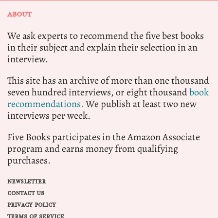
ABOUT
We ask experts to recommend the five best books
in their subject and explain their selection in an
interview.
This site has an archive of more than one thousand
seven hundred interviews, or eight thousand
book
recommendations.
We publish at least two new
interviews per week.
Five Books participates in the Amazon Associate
program and earns money from qualifying
purchases.
NEWSLETTER
CONTACT US
PRIVACY POLICY
TERMS OF SERVICE