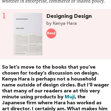
whether in enterprise, commerce or indeed policy.
1
Designing Design
by Kenya Hara
Read
So let’s move to the books that you’ve
chosen for today’s discussion on design.
Kenya Hara is perhaps not a household
name outside of design circles. But I’ll wager
that many of our readers are at this very
minute using products by
Muji
, the
Japanese firm where Hara has worked as
art director. I certainly am. What makes him