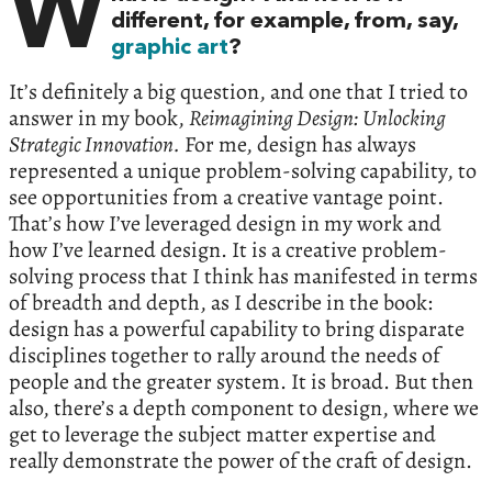
W
different, for example, from, say,
graphic art
?
It’s definitely a big question, and one that I tried to
answer in my book,
Reimagining Design: Unlocking
Strategic Innovation.
For me, design has always
represented a unique problem-solving capability, to
see opportunities from a creative vantage point.
That’s how I’ve leveraged design in my work and
how I’ve learned design. It is a creative problem-
solving process that I think has manifested in terms
of breadth and depth, as I describe in the book:
design has a powerful capability to bring disparate
disciplines together to rally around the needs of
people and the greater system. It is broad. But then
also, there’s a depth component to design, where we
get to leverage the subject matter expertise and
really demonstrate the power of the craft of design.