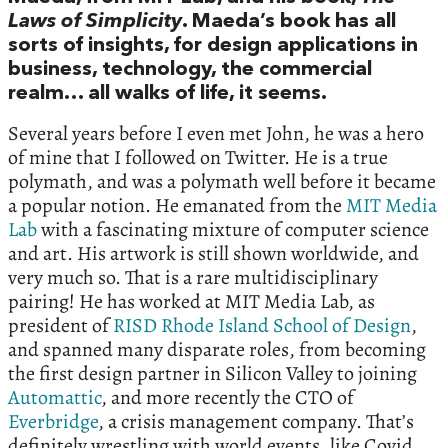
Laws of Simplicity
. Maeda’s book has all
sorts of insights, for design applications in
business, technology, the commercial
realm… all walks of life, it seems.
Several years before I even met John, he was a hero
of mine that I followed on Twitter. He is a true
polymath, and was a polymath well before it became
a popular notion. He emanated from the
MIT Media
Lab
with a fascinating mixture of computer science
and art. His artwork is still shown worldwide, and
very much so. That is a rare multidisciplinary
pairing! He has worked at MIT Media Lab, as
president of
RISD Rhode Island School of Design
,
and spanned many disparate roles, from becoming
the first design partner in Silicon Valley to joining
Automattic
, and more recently the CTO of
Everbridge
, a crisis management company. That’s
definitely wrestling with world events, like Covid