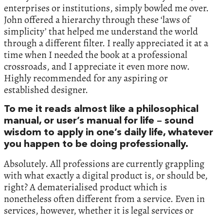
enterprises or institutions, simply bowled me over.
John offered a hierarchy through these ‘laws of
simplicity’ that helped me understand the world
through a different filter. I really appreciated it at a
time when I needed the book at a professional
crossroads, and I appreciate it even more now.
Highly recommended for any aspiring or
established designer.
To me it reads almost like a philosophical
manual, or user’s manual for life – sound
wisdom to apply in one’s daily life, whatever
you happen to be doing professionally.
Absolutely. All professions are currently grappling
with what exactly a digital product is, or should be,
right? A dematerialised product which is
nonetheless often different from a service. Even in
services, however, whether it is legal services or