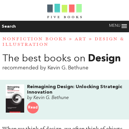
MENU
Search
NONFICTION BOOKS
»
ART
»
DESIGN &
ILLUSTRATION
The best books on
Design
recommended by Kevin G. Bethune
Reimagining Design: Unlocking Strategic
Innovation
by Kevin G. Bethune
Read
When we think of design, we often think of objects,