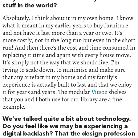
stuff in the world?
Absolutely. I think about it in my own home. I know
what it meant in my earlier years to buy furniture
and not have it last more than a year or two. It’s
more costly, not in the long run but even in the short
run! And then there’s the cost and time consumed in
replacing it time and again with every house move.
It’s simply not the way that we should live. I’m
trying to scale down, to minimise and make sure
that any artefact in my home and my family’s
experience is actually built to last and that we enjoy
it for years and years. The modular
Vitsoe
shelves
that you and I both use for our library are a fine
example.
We’ve talked quite a bit about technology.
Do you feel like we may be experiencing a
digital backlash? That the design profession