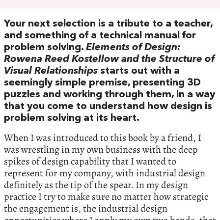
Your next selection is a tribute to a teacher,
and something of a technical manual for
problem solving.
Elements of Design:
Rowena Reed Kostellow and the Structure of
Visual Relationships
starts out with a
seemingly simple premise, presenting 3D
puzzles and working through them, in a way
that you come to understand how design is
problem solving at its heart.
When I was introduced to this book by a friend, I
was wrestling in my own business with the deep
spikes of design capability that I wanted to
represent for my company, with industrial design
definitely as the tip of the spear. In my design
practice I try to make sure no matter how strategic
the engagement is, the industrial design