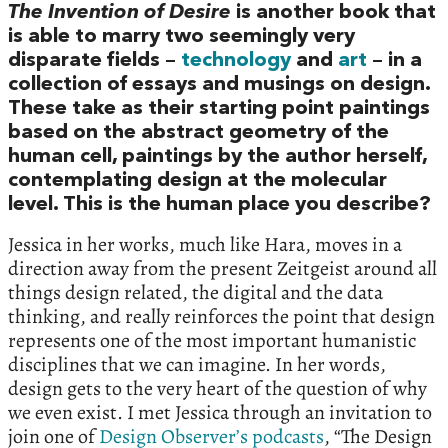
The Invention of Desire
is another book that
is able to marry two seemingly very
disparate fields –
technology
and
art
– in a
collection of essays and musings on design.
These take as their starting point paintings
based on the abstract geometry of the
human cell, paintings by the author herself,
contemplating design at the molecular
level. This is the human place you describe?
Jessica in her works, much like Hara, moves in a
direction away from the present Zeitgeist around all
things design related, the digital and the data
thinking, and really reinforces the point that design
represents one of the most important humanistic
disciplines that we can imagine. In her words,
design gets to the very heart of the question of why
we even exist. I met Jessica through an invitation to
join one of
Design Observer’s podcasts
, “The Design