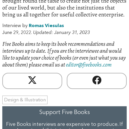
brought round the table to create not just the objects
of our lived world, but also the institutions that
bring us all together for useful collective enterprise.
Interview by
Romas Viesulas
June 29, 2022.
Updated: January 31, 2023
Five Books aims to keep its book recommendations and
interviews up to date. If you are the interviewee and would
like to update your choice of books (or even just what you say
about them) please email us at
editor@fivebooks.com
Design & Illustration
Support Five Books
Five Books interviews are expensive to produce. If