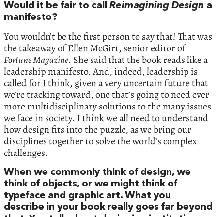
Would it be fair to call
Reimagining Design
a
manifesto?
You wouldn’t be the first person to say that! That was
the takeaway of Ellen McGirt, senior editor of
Fortune Magazine
. She said that the book reads like a
leadership manifesto. And, indeed, leadership is
called for I think, given a very uncertain future that
we’re tracking toward, one that’s going to need ever
more multidisciplinary solutions to the many issues
we face in society. I think we all need to understand
how design fits into the puzzle, as we bring our
disciplines together to solve the world’s complex
challenges.
When we commonly think of design, we
think of objects, or we might think of
typeface and graphic art. What you
describe in your book really goes far beyond