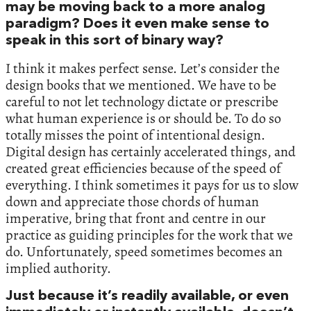
may be moving back to a more analog
paradigm? Does it even make sense to
speak in this sort of binary way?
I think it makes perfect sense. Let’s consider the
design books that we mentioned. We have to be
careful to not let technology dictate or prescribe
what human experience is or should be. To do so
totally misses the point of intentional design.
Digital design has certainly accelerated things, and
created great efficiencies because of the speed of
everything. I think sometimes it pays for us to slow
down and appreciate those chords of human
imperative, bring that front and centre in our
practice as guiding principles for the work that we
do. Unfortunately, speed sometimes becomes an
implied authority.
Just because it’s readily available, or even