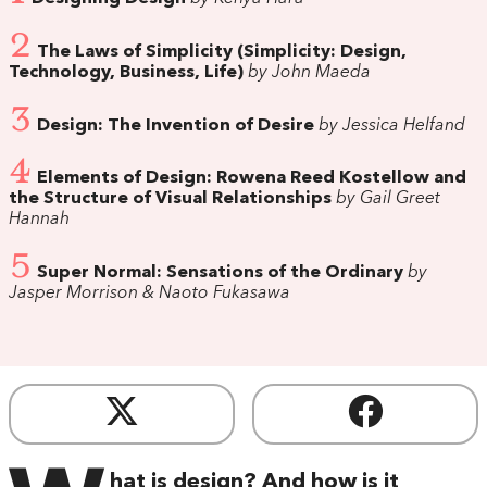
2
The Laws of Simplicity (Simplicity: Design,
Technology, Business, Life)
by John Maeda
3
Design: The Invention of Desire
by Jessica Helfand
4
Elements of Design: Rowena Reed Kostellow and
the Structure of Visual Relationships
by Gail Greet
Hannah
5
Super Normal: Sensations of the Ordinary
by
Jasper Morrison & Naoto Fukasawa
hat is design? And how is it