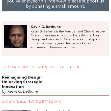
you've enjoyed this interview, please support us
by
donating a small amount
.
Kevin G. Bethune
Kevin G. Bethune is the Founder and Chief Creative
Officer of dreams • design + life, a think tank for
design and innovation. Over a career that spans
more than twenty years, he has worked in
engineering, business, and design.
BOOKS BY KEVIN G. BETHUNE
Reimagining Design:
Unlocking Strategic
Innovation
by Kevin G. Bethune
POPULAR INTERVIEWS