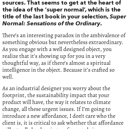
sources. That seems to get at the heart of
the idea of the ‘super normal’, which is the
title of the last book in your selection,
Super
Normal: Sensations of the Ordinary
.
There’s an interesting paradox in the ambivalence of
something obvious but nevertheless extraordinary.
As you engage with a well designed object, you
realize that it’s showing up for you in a very
thoughtful way, as if there’s almost a spiritual
intelligence in the object. Because it’s crafted so
well.
As an industrial designer you worry about the
footprint, the sustainability impact that your
product will have, the way it relates to climate
change, all these urgent issues. If I’m going to
introduce a new affordance, I don’t care who the
client is, it is critical to ask whether that affordance