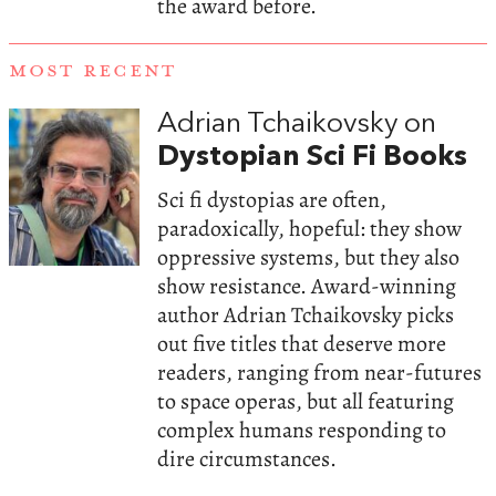
the award before.
MOST RECENT
Adrian Tchaikovsky on
Dystopian Sci Fi Books
Sci fi dystopias are often,
paradoxically, hopeful: they show
oppressive systems, but they also
show resistance. Award-winning
author Adrian Tchaikovsky picks
out five titles that deserve more
readers, ranging from near-futures
to space operas, but all featuring
complex humans responding to
dire circumstances.