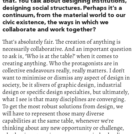
that. You talk about designing institutions,
designing social structures. Perhaps it’s a
continuum, from the material world to our
civic existence, the ways in which we
collaborate and work together?
That’s absolutely fair. The creation of anything is
necessarily collaborative. And an important question
to ask is, ‘Who is at the table?’ when it comes to
creating anything. Who the protagonists are in
collective endeavours really, really matters. I don’t
want to minimise or dismiss any aspect of design in
society, be it slivers of graphic design, industrial
design or specific design specialties, but ultimately,
what I see is that many disciplines are converging.
To get the most robust solutions from design, we
will have to represent those many diverse
capabilities at the same table, whenever we’re
thinking about any new opportunity or challenge,