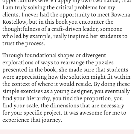
opportunities where I apply my own two hands, that
I am truly solving the critical problems for my
clients. I never had the opportunity to meet Rowena
Kostellow, but in this book you encounter the
thoughtfulness of a craft-driven leader, someone
who led by example, really inspired her students to
trust the process.
Through foundational shapes or divergent
explorations of ways to rearrange the puzzles
presented in the book, she made sure that students
were appreciating how the solution might fit within
the context of where it would reside. By doing these
simple exercises as a young designer, you eventually
find your hierarchy, you find the proportion, you
find your scale, the dimensions that are necessary
for your specific project. It was awesome for me to
experience that journey.