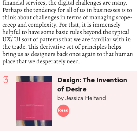
financial services, the digital challenges are many.
Perhaps the tendency for all of us in businesses is to
think about challenges in terms of managing scope-
creep and complexity. For that, it is immensely
helpful to have some basic rules beyond the typical
UX/ UI sort of patterns that we are familiar with in
the trade. This derivative set of principles helps
bring us as designers back once again to that human
place that we desperately need.
3
Design: The Invention
of Desire
by Jessica Helfand
Read