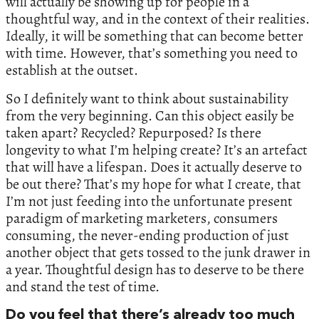
will actually be showing up for people in a
thoughtful way, and in the context of their realities.
Ideally, it will be something that can become better
with time. However, that’s something you need to
establish at the outset.
So I definitely want to think about sustainability
from the very beginning. Can this object easily be
taken apart? Recycled? Repurposed? Is there
longevity to what I’m helping create? It’s an artefact
that will have a lifespan. Does it actually deserve to
be out there? That’s my hope for what I create, that
I’m not just feeding into the unfortunate present
paradigm of marketing marketers, consumers
consuming, the never-ending production of just
another object that gets tossed to the junk drawer in
a year. Thoughtful design has to deserve to be there
and stand the test of time.
Do you feel that there’s already too much