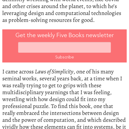
and other crises around the planet, to which he’s
leveraging design and computational technologies
as problem-solving resources for good.
Get the weekly Five Books newsletter
I came across
Laws of Simplicity
, one of his many
seminal works, several years back, at a time when I
was really trying to get to grips with these
multidisciplinary yearnings that I was feeling,
wrestling with how design could fit into my
professional puzzle. To find this book, one that
really embraced the intersections between design
and the power of computation, and which described
vividly how these elements can fit into systems, be it