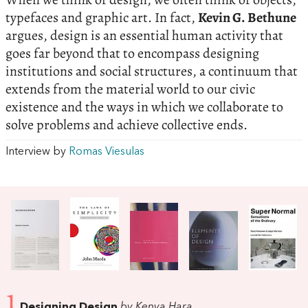
typefaces and graphic art. In fact,
Kevin G. Bethune
argues, design is an essential human activity that
goes far beyond that to encompass designing
institutions and social structures, a continuum that
extends from the material world to our civic
existence and the ways in which we collaborate to
solve problems and achieve collective ends.
Interview by
Romas Viesulas
1
Designing Design
by Kenya Hara