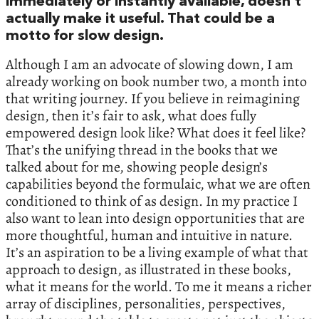
immediately or instantly available, doesn’t
actually make it useful. That could be a
motto for slow design.
Although I am an advocate of slowing down, I am
already working on book number two, a month into
that writing journey. If you believe in reimagining
design, then it’s fair to ask, what does fully
empowered design look like? What does it feel like?
That’s the unifying thread in the books that we
talked about for me, showing people design’s
capabilities beyond the formulaic, what we are often
conditioned to think of as design. In my practice I
also want to lean into design opportunities that are
more thoughtful, human and intuitive in nature.
It’s an aspiration to be a living example of what that
approach to design, as illustrated in these books,
what it means for the world. To me it means a richer
array of disciplines, personalities, perspectives,