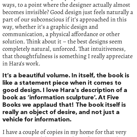
ways, to a point where the designer actually almost
becomes invisible? Good design just feels naturally a
part of our subconscious if it’s approached in this
way, whether it’s a graphic design and
communication, a physical affordance or other
solution. Think about it – the best designs seem
completely natural, unforced. That intuitiveness,
that thoughtfulness is something I really appreciate
in Hara’s work.
It’s a beautiful volume. In itself, the book is
like a statement piece when it comes to
good design. I love Hara’s description of a
book as ‘information sculpture’. At Five
Books we applaud that! The book itself is
really an object of desire, and not just a
vehicle for information.
I have a couple of copies in my home for that very