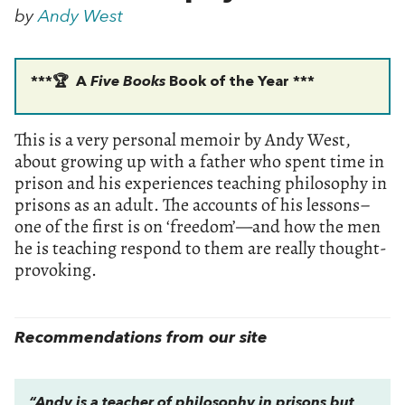
by
Andy West
***🏆 A
Five Books
Book of the Year ***
This is a very personal memoir by Andy West,
about growing up with a father who spent time in
prison and his experiences teaching philosophy in
prisons as an adult. The accounts of his lessons–
one of the first is on ‘freedom’—and how the men
he is teaching respond to them are really thought-
provoking.
Recommendations from our site
“Andy is a teacher of philosophy in prisons but