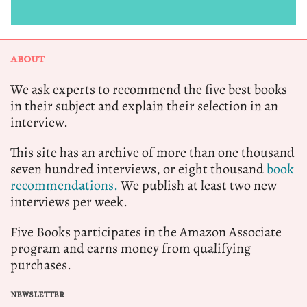
ABOUT
We ask experts to recommend the five best books
in their subject and explain their selection in an
interview.
This site has an archive of more than one thousand
seven hundred interviews, or eight thousand
book
recommendations.
We publish at least two new
interviews per week.
Five Books participates in the Amazon Associate
program and earns money from qualifying
purchases.
NEWSLETTER