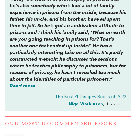
he’s also somebody who’s had a lot of family
experience in prisons from the inside, because his
father, his uncle, and his brother, have all spent
time in jail. So he’s got an ambivalent attitude to
prisons and I think his family said, ‘What on earth
are you going teaching in prisons for? That’s
another one that ended up inside!’ He has a
particularly interesting take on all this. It’s partly
constructed memoir: he discusses the sessions
where he teaches philosophy to prisoners, but for
reasons of privacy, he hasn’t revealed too much
about the identities of particular prisoners.”
Read more...
The Best Philosophy Books of 2022
Nigel Warburton
, Philosopher
OUR MOST RECOMMENDED BOOKS