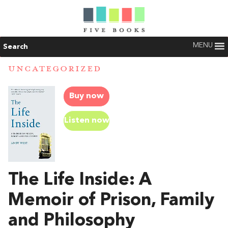
MENU
Search
UNCATEGORIZED
Buy now
Listen now
The Life Inside: A
Memoir of Prison, Family
and Philosophy