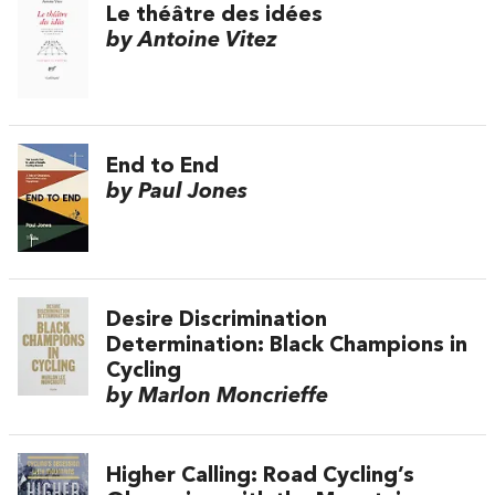
Le théâtre des idées
by Antoine Vitez
End to End
by Paul Jones
Desire Discrimination
Determination: Black Champions in
Cycling
by Marlon Moncrieffe
Higher Calling: Road Cycling’s