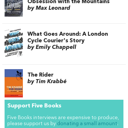
Obsession with the Mountains
by Max Leonard
What Goes Around: A London
Cycle Courier's Story
by Emily Chappell
The Rider
by Tim Krabbé
Support Five Books
Five Books interviews are expensive to produce,
please support us by
donating a small amount
.