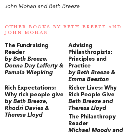
John Mohan and Beth Breeze
OTHER BOOKS BY
BETH BREEZE
AND
JOHN MOHAN
The Fundraising
Advising
Reader
Philanthropists:
by Beth Breeze,
Principles and
Donna Day Lafferty &
Practice
Pamala Wiepking
by Beth Breeze &
Emma Beeston
Rich Expectations:
Richer Lives: Why
Why rich people give
Rich People Give
by Beth Breeze,
Beth Breeze and
Rhodri Davies &
Theresa Lloyd
Theresa Lloyd
The Philanthropy
Reader
Michael Moody and