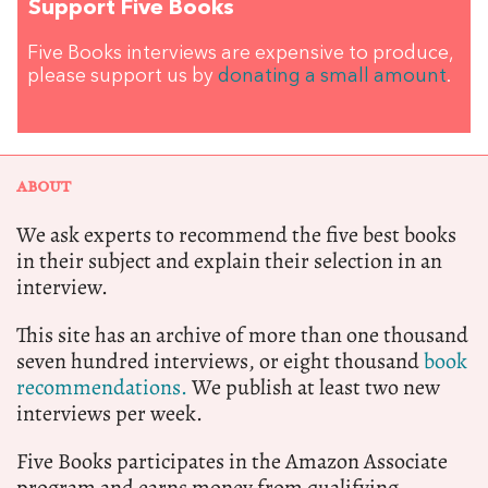
Support Five Books
Five Books interviews are expensive to produce,
please support us by
donating a small amount
.
ABOUT
We ask experts to recommend the five best books
in their subject and explain their selection in an
interview.
This site has an archive of more than one thousand
seven hundred interviews, or eight thousand
book
recommendations.
We publish at least two new
interviews per week.
Five Books participates in the Amazon Associate
program and earns money from qualifying