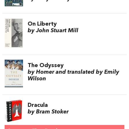
On Liberty
by John Stuart Mill
The Odyssey
by Homer and translated by Emily
Wilson
Dracula
by Bram Stoker