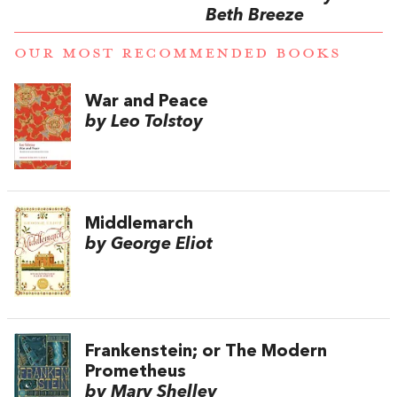
Beth Breeze
OUR MOST RECOMMENDED BOOKS
War and Peace
by Leo Tolstoy
Middlemarch
by George Eliot
Frankenstein; or The Modern
Prometheus
by Mary Shelley