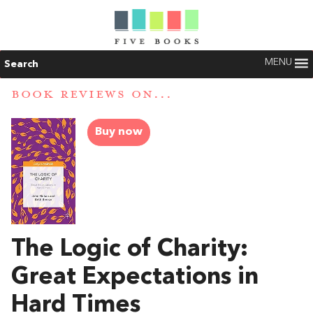
MENU
Search
BOOK REVIEWS ON...
Buy now
The Logic of Charity:
Great Expectations in
Hard Times