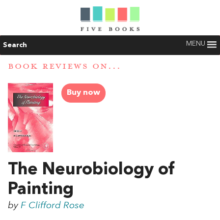
MENU
Search
BOOK REVIEWS ON...
Buy now
The Neurobiology of
Painting
by
F Clifford Rose