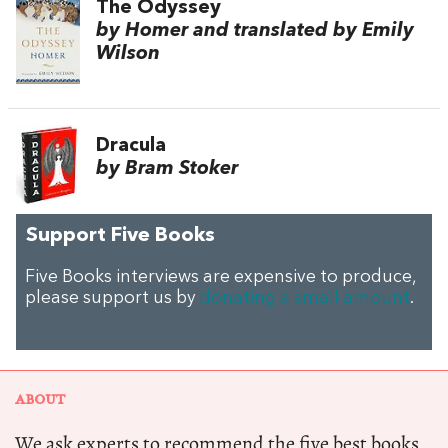
The Odyssey
by Homer and translated by Emily
Wilson
Dracula
by Bram Stoker
Support Five Books
Five Books interviews are expensive to produce,
please support us by
donating a small amount
.
ABOUT
We ask experts to recommend the five best books