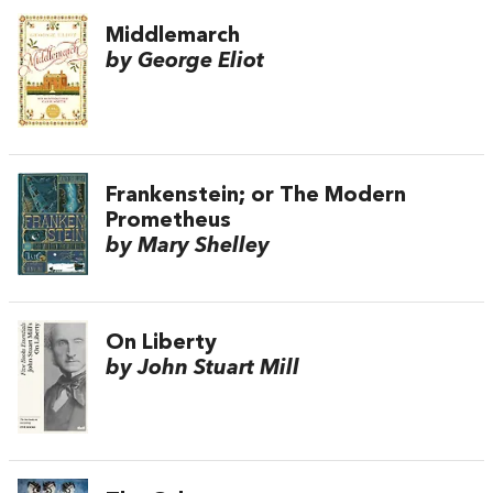
Middlemarch
by George Eliot
Frankenstein; or The Modern
Prometheus
by Mary Shelley
On Liberty
by John Stuart Mill