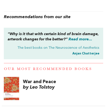
Recommendations from our site
“Why is it that with certain kind of brain damage,
artwork changes for the better?”
Read more...
The best books on
The Neuroscience of Aesthetics
Anjan Chatterjee
OUR MOST RECOMMENDED BOOKS
War and Peace
by Leo Tolstoy