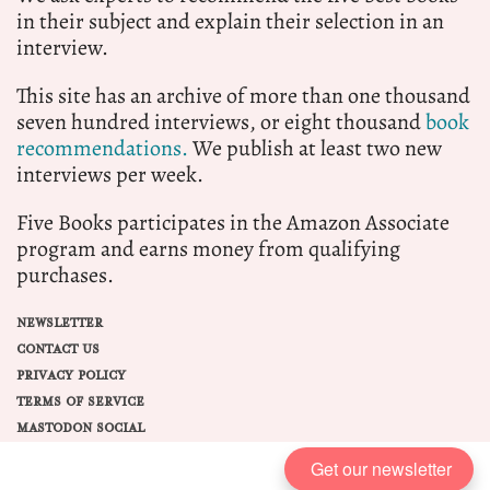
in their subject and explain their selection in an
interview.
This site has an archive of more than one thousand
seven hundred interviews, or eight thousand
book
recommendations.
We publish at least two new
interviews per week.
Five Books participates in the Amazon Associate
program and earns money from qualifying
purchases.
NEWSLETTER
CONTACT US
PRIVACY POLICY
TERMS OF SERVICE
MASTODON SOCIAL
Get our newsletter