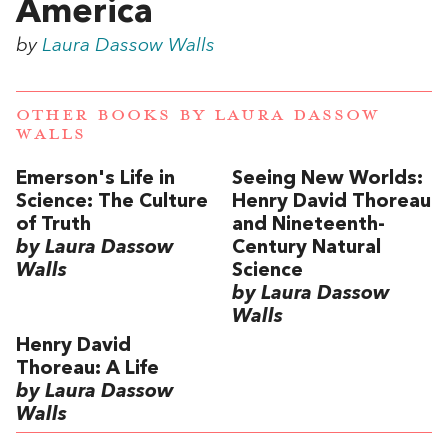
America
by
Laura Dassow Walls
OTHER BOOKS BY
LAURA DASSOW
WALLS
Emerson's Life in
Seeing New Worlds:
Science: The Culture
Henry David Thoreau
of Truth
and Nineteenth-
by Laura Dassow
Century Natural
Walls
Science
by Laura Dassow
Walls
Henry David
Thoreau: A Life
by Laura Dassow
Walls