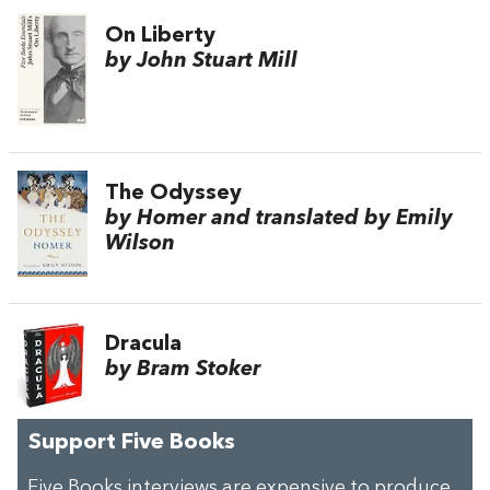
On Liberty
by John Stuart Mill
The Odyssey
by Homer and translated by Emily
Wilson
Dracula
by Bram Stoker
Support Five Books
Five Books interviews are expensive to produce,