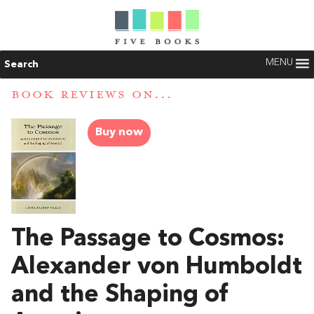
MENU
Search
BOOK REVIEWS ON...
Buy now
The Passage to Cosmos:
Alexander von Humboldt
and the Shaping of