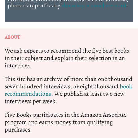
please support us by
donating a small amount
.
ABOUT
We ask experts to recommend the five best books
in their subject and explain their selection in an
interview.
This site has an archive of more than one thousand
seven hundred interviews, or eight thousand
book
recommendations.
We publish at least two new
interviews per week.
Five Books participates in the Amazon Associate
program and earns money from qualifying
purchases.