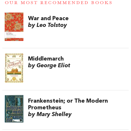
OUR MOST RECOMMENDED BOOKS
War and Peace
by Leo Tolstoy
Middlemarch
by George Eliot
Frankenstein; or The Modern
Prometheus
by Mary Shelley