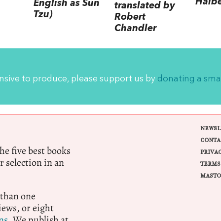
Halb
English as Sun
translated by
Tzu)
Robert
Chandler
ensive to produce, please support us by
donating a sma
NEWSL
CONTA
e five best books
PRIVA
r selection in an
TERMS
MASTO
 than one
ews, or eight
ns.
We publish at