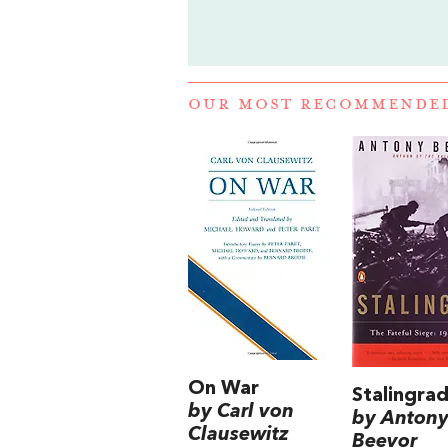
OUR MOST RECOMMENDE
On War
Stalingra
by Carl von
by Anton
Clausewitz
Beevor