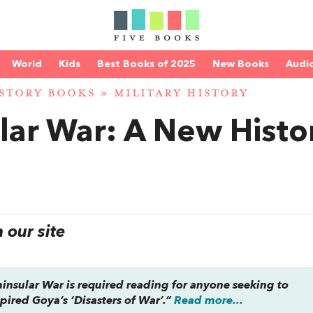
World
Kids
Best Books of 2025
New Books
Audi
STORY BOOKS
»
MILITARY HISTORY
lar War: A New Histo
our site
ninsular War
is required reading for anyone seeking to
pired Goya’s ‘Disasters of War’.”
Read more...