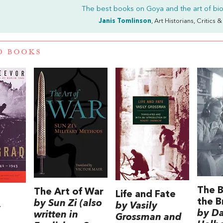
The best books on
Goya and the art of bi
Janis Tomlinson
, Art Historians, Critics 
D BOOKS
The B
The Art of War
Life and Fate
d
the B
by Sun Zi (also
by Vasily
y
by D
written in
Grossman and