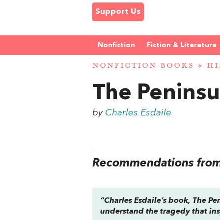
Support Us
Nonfiction
Fiction & Literature
NONFICTION BOOKS
»
HI
The Peninsu
by
Charles Esdaile
Recommendations from 
“Charles Esdaile’s book,
The Pe
understand the tragedy that ins