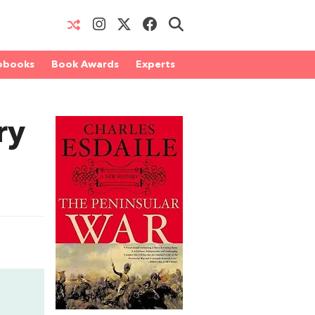
obooks
Book Awards
Experts
ry