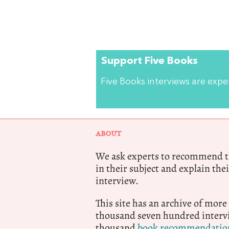
Support Five Books
Five Books interviews are exp
ABOUT
We ask experts to recommend th
in their subject and explain thei
interview.
This site has an archive of more
thousand seven hundred intervi
thousand
book recommendatio