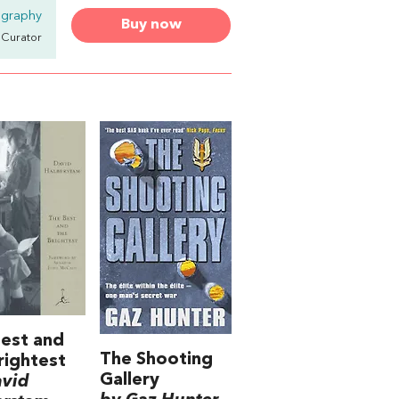
ography
Buy now
& Curator
est and
The Shooting
rightest
Gallery
avid