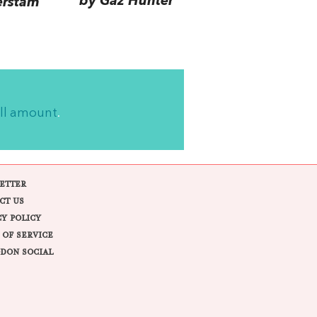
by Gaz Hunter
erstam
ll amount
.
ETTER
CT US
CY POLICY
 OF SERVICE
DON SOCIAL