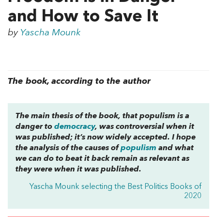
and How to Save It
by
Yascha Mounk
The book, according to the author
The main thesis of the book, that populism is a
danger to
democracy
, was controversial when it
was published; it’s now widely accepted. I hope
the analysis of the causes of
populism
and what
we can do to beat it back remain as relevant as
they were when it was published.
Yascha Mounk selecting the Best Politics Books of
2020