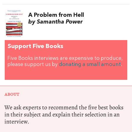
A Problem from Hell
by Samantha Power
Support Five Books
Five Books interviews are expensive to produce,
please support us by
donating a small amount
.
ABOUT
We ask experts to recommend the five best books
in their subject and explain their selection in an
interview.