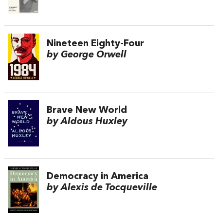
Nineteen Eighty-Four
by George Orwell
Brave New World
by Aldous Huxley
Democracy in America
by Alexis de Tocqueville