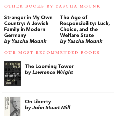
OTHER BOOKS BY
YASCHA MOUNK
Stranger in My Own
The Age of
Country: A Jewish
Responsibility: Luck,
Family in Modern
Choice, and the
Germany
Welfare State
by Yascha Mounk
by Yascha Mounk
OUR MOST RECOMMENDED BOOKS
The Looming Tower
by Lawrence Wright
On Liberty
by John Stuart Mill