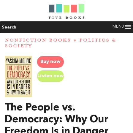
MENU
Search
NONFICTION BOOKS
»
POLITICS &
SOCIETY
Buy now
Listen now
The People vs.
Democracy: Why Our
Freedom Is in Danger