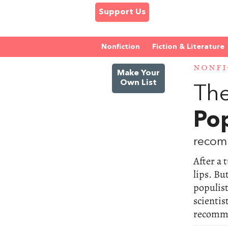
Support Us
Nonfiction
Fiction & Literature
NONFI
Make Your
Own List
The
Po
recom
After a 
lips. Bu
populist
scienti
recomme