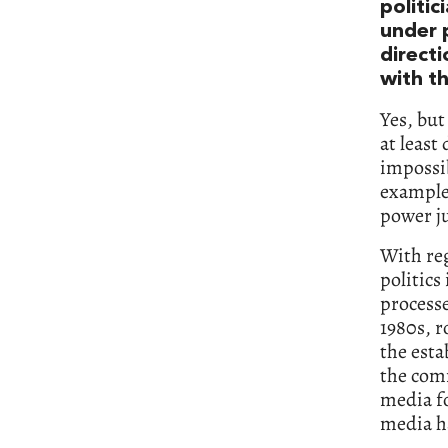
politic
under 
directi
with th
Yes, but
at least
impossib
example 
power ju
With reg
politics
processe
1980s, r
the esta
the comm
media fo
media h