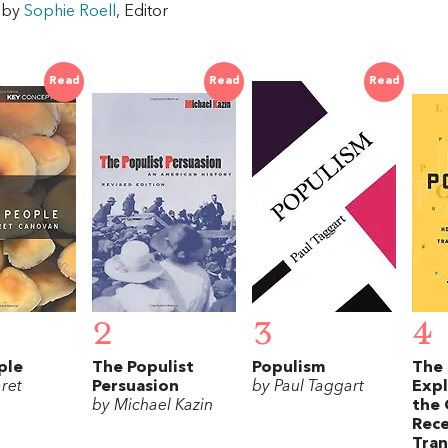
w by
Sophie Roell
, Editor
Read
Read
Read
2
3
4
ple
The Populist
Populism
The 
ret
Persuasion
by Paul Taggart
Exp
by Michael Kazin
the 
Rece
Tra