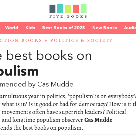
World
Kids
Best Books of 2025
New Books
Audi
CTION BOOKS
»
POLITICS & SOCIETY
 best books on
pulism
mended by Cas Mudde
tumultuous year in politics, 'populism' is on everybody'
t what is it? Is it good or bad for democracy? How is it t
 movements often have superrich leaders? Political
st and longtime populism observer
Cas Mudde
nds the best books on populism.