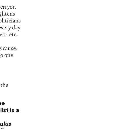
hen you
ightens
oliticians
every day
tc. etc.
s cause.
no one
 the
he
ist is a
ulus