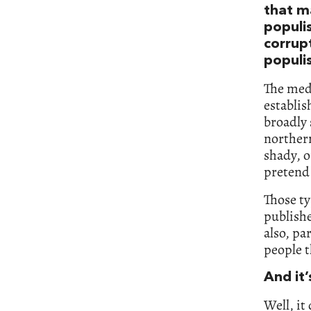
that ma
populis
corrup
populis
The medi
establi
broadly 
northern
shady, o
pretend 
Those ty
publishe
also, pa
people t
And it’
Well, it