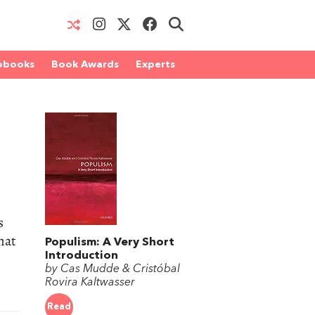
obooks
Book Awards
Experts
s
hat
Populism: A Very Short
Introduction
by Cas Mudde & Cristóbal
Rovira Kaltwasser
Read