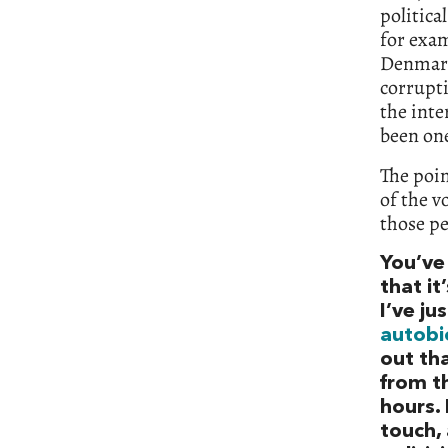
politica
for exa
Denmark 
corrupti
the inte
been on
The poin
of the v
those pe
You’ve
that i
I’ve ju
autobi
out tha
from t
hours.
touch,