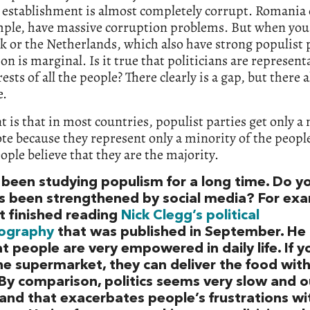
l establishment is almost completely corrupt. Romania o
mple, have massive corruption problems. But when you
or the Netherlands, which also have strong populist p
on is marginal. Is it true that politicians are represent
rests of all the people? There clearly is a gap, but there 
e.
t is that in most countries, populist parties get only a
ote because they represent only a minority of the peopl
ople believe that they are the majority.
 been studying populism for a long time. Do yo
t’s been strengthened by social media? For ex
st finished reading
Nick Clegg’s political
ography
that was published in September. He 
t people are very empowered in daily life. If y
he supermarket, they can deliver the food with
 By comparison, politics seems very slow and o
 and that exacerbates people’s frustrations wi