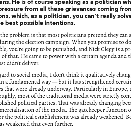
ians. He is of course speaking as a politician wh
pressure from all these grievances coming from
ons, which, as a politician, you can’t really sol
e best possible intentions.
 the problem is that most politicians pretend they can s
 during the election campaign. When you promise to do
le, you’re going to be punished, and Nick Clegg is a p
of that. He came to power with a certain agenda and t
st didn’t deliver.
ard to social media, I don’t think it qualitatively chan
 in a fundamental way — but it has strengthened certai
s that were already underway. Particularly in Europe, 
oughly, most of the traditional media were strictly cont
blished political parties. That was already changing bec
ercialisation of the media. The gatekeeper function o
r the political establishment was already weakened. So
as weakened that even further.