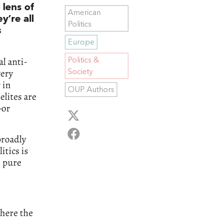
 lens of
American
y’re all
Politics
s
Europe
l anti-
Politics &
very
Society
 in
OUP Authors
elites are
—or
broadly
tics is
, pure
where the