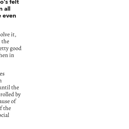
o’s felt
 all
ve even
olve it,
 the
retty good
hen in
ges
n
until the
rolled by
ause of
f the
cial