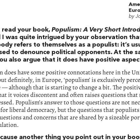
Ame
Euro
by J
t read your book,
Populism: A Very Short Intro
 I was quite intrigued by your observation tha
ody refers to themselves as a populist: it’s usu
sed to denounce political opponents. At the 
ou also argue that it does have positive aspec
m does have some positive connotations here in the Un
but definitely, in Europe, ‘populism’ is exclusively perc
 — although that is starting to change a bit. The positi
 that it voices discontent and often raises questions that
ssed. Populism’s answer to those questions are not nec
 for liberal democracy, but the questions that populists
questions and concerns that are shared by a sizeable por
ulation.
ecause another thing you point out in your boo