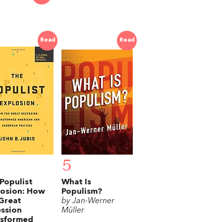
Read
Read
5
Populist
What Is
losion: How
Populism?
Great
by Jan-Werner
ssion
Müller
nsformed