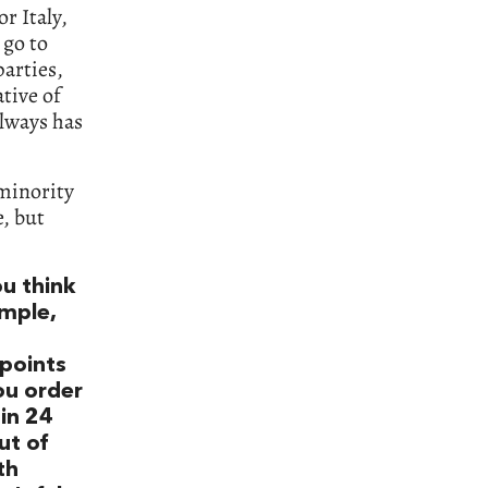
r Italy,
 go to
arties,
ative of
always has
 minority
e, but
u think
ample,
points
ou order
in 24
ut of
th