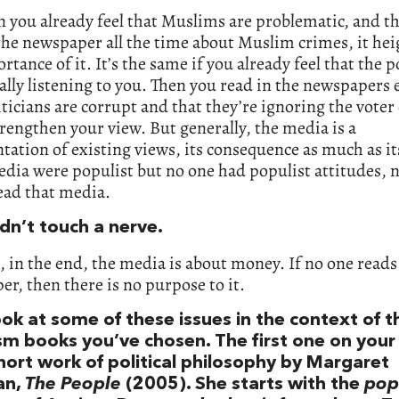
 you already feel that Muslims are problematic, and t
the newspaper all the time about Muslim crimes, it he
rtance of it. It’s the same if you already feel that the p
eally listening to you. Then you read in the newspapers 
iticians are corrupt and that they’re ignoring the voter e
strengthen your view. But generally, the media is a
tation of existing views, its consequence as much as it
edia were populist but no one had populist attitudes, 
ead that media.
dn’t touch a nerve.
, in the end, the media is about money. If no one reads
r, then there is no purpose to it.
ook at some of these issues in the context of t
m books you’ve chosen. The first one on your l
short work of political philosophy by Margaret
an,
The People
(2005). She starts with the
pop