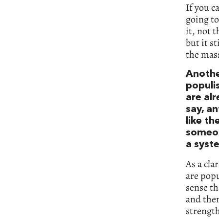
If you c
going to
it, not 
but it s
the mass
Anothe
populi
are alr
say, a
like th
someon
a syst
As a cla
are popu
sense th
and then
strength