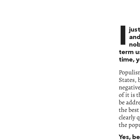
I
jus
and
nob
term u
time, y
Populis
States, 
negative
of it is
be addre
the best
clearly 
the pop
Yes, b