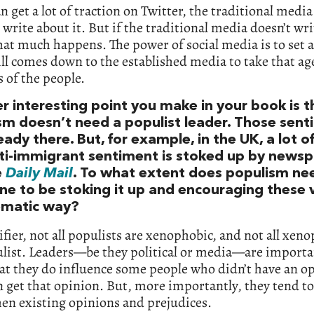
an get a lot of traction on Twitter, the traditional media
 write about it. But if the traditional media doesn’t wr
that much happens. The power of social media is to set
till comes down to the established media to take that a
 of the people.
r interesting point you make in your book is t
sm doesn’t need a populist leader. Those sen
eady there. But, for example, in the UK, a lot of
nti-immigrant sentiment is stoked up by news
e
Daily Mail
. To what extent does populism ne
e to be stoking it up and encouraging these v
ematic way?
rifier, not all populists are xenophobic, and not all xen
list. Leaders—be they political or media—are importa
at they do influence some people who didn’t have an o
 get that opinion. But, more importantly, they tend to
en existing opinions and prejudices.