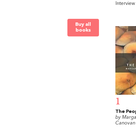
Intervie
Buy all
books
1
The Peo
by Marga
Canovan