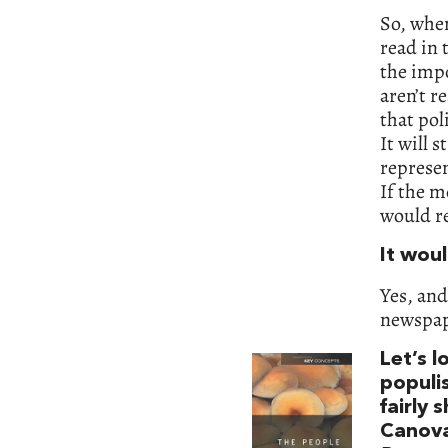
So, when
read in 
the impo
aren’t r
that pol
It will 
represen
If the m
would r
It woul
Yes, and
newspape
Let’s l
populis
fairly 
Canov