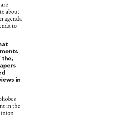
 are
ite about
 an agenda
genda to
hat
timents
 the,
papers
ed
iews in
ophobes
nt in the
pinion