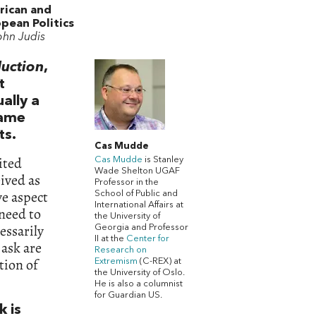
rican and
pean Politics
ohn Judis
duction
,
t
ally a
same
ts.
Cas Mudde
ited
Cas Mudde
is Stanley
Wade Shelton UGAF
eived as
Professor in the
ve aspect
School of Public and
International Affairs at
 need to
the University of
essarily
Georgia and Professor
II at the
Center for
 ask are
Research on
tion of
Extremism
(C-REX) at
the University of Oslo.
He is also a columnist
for Guardian US.
k is