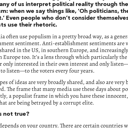
ny of us interpret political reality through the
m: when we say things like, ‘Oh politicians, the
t.’ Even people who don’t consider themselve
ts use their rhetoric.
a often use populism in a pretty broad way, as a genera
shment sentiment. Anti-establishment sentiments are 
shared in the US, in southern Europe, and increasingly
 Europe too. It’s a lens through which particularly the 
r only interested in their own interest and only listen
to listen—to the voters every four years.
pes of ideas are very broadly shared, and also are very 
d. The frame that many media use these days about poli
rtly, a populist frame in which you have these innocent
hat are being betrayed by a corrupt elite.
s not true?
 depends on your country. There are certain countries 