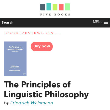
MENU
Search
BOOK REVIEWS ON...
Buy now
The Principles of
Linguistic Philosophy
by
Friedrich Waismann