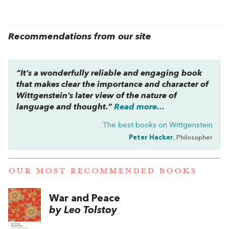
Recommendations from our site
“It’s a wonderfully reliable and engaging book
that makes clear the importance and character of
Wittgenstein’s later view of the nature of
language and thought.”
Read more...
The best books on
Wittgenstein
Peter Hacker
, Philosopher
OUR MOST RECOMMENDED BOOKS
War and Peace
by Leo Tolstoy