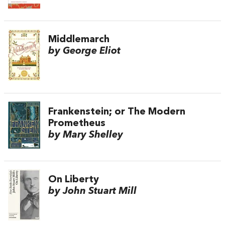
Middlemarch
by George Eliot
Frankenstein; or The Modern
Prometheus
by Mary Shelley
On Liberty
by John Stuart Mill