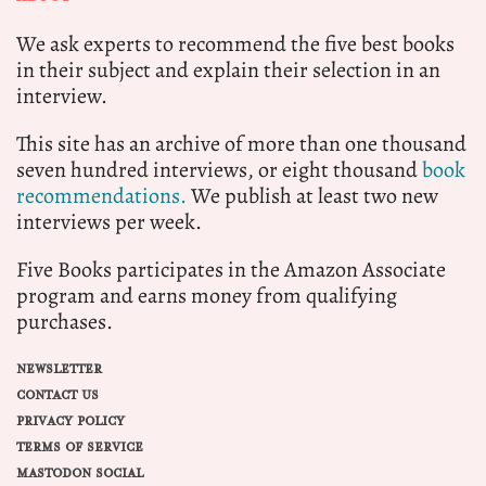
We ask experts to recommend the five best books
in their subject and explain their selection in an
interview.
This site has an archive of more than one thousand
seven hundred interviews, or eight thousand
book
recommendations.
We publish at least two new
interviews per week.
Five Books participates in the Amazon Associate
program and earns money from qualifying
purchases.
NEWSLETTER
CONTACT US
PRIVACY POLICY
TERMS OF SERVICE
MASTODON SOCIAL