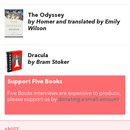
The Odyssey
by Homer and translated by Emily
Wilson
Dracula
by Bram Stoker
Support Five Books
Five Books interviews are expensive to produce,
please support us by
donating a small amount
.
ABOUT