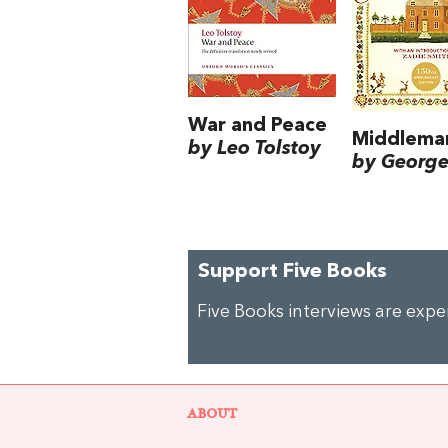
War and Peace
Middlema
by Leo Tolstoy
by George 
Support Five Books
Five Books interviews are exp
ABOUT