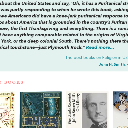
bout the United States and say, ‘Oh, it has a Puritanical st
h was partly responding to when he wrote this book, askin
 we Americans did have a knee-jerk puritanical response t
hos about America that is grounded in the country’s Puritan
w, the first Thanksgiving and everything. There is a rom
t have anything comparable related to the origins of Virgin
York, or the deep colonial South. There’s nothing there th
torical touchstone—just Plymouth Rock.”
Read more...
The best books on
Religion in US 
John H. Smith
, 
D BOOKS