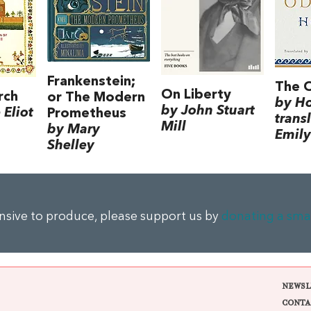
Frankenstein;
The 
On Liberty
rch
or The Modern
by H
by John Stuart
Eliot
Prometheus
trans
Mill
by Mary
Emily
Shelley
ensive to produce, please support us by
donating a sma
NEWSL
CONTA