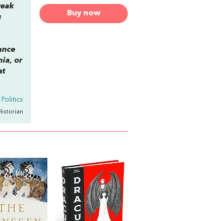
reak
Buy now
g
o
ance
ia, or
at
Politics
Historian