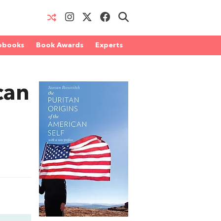
obooks
Book Awards
Experts
can