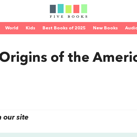
World
Kids
Best Books of 2025
New Books
Audi
 Origins of the Ameri
our site