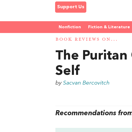
Support Us
Nonfiction
Fiction & Literature
BOOK REVIEWS ON...
The Puritan
Self
by
Sacvan Bercovitch
Recommendations from 