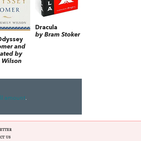
Dracula
by Bram Stoker
Odyssey
omer and
lated by
 Wilson
ll amount
.
ETTER
CT US