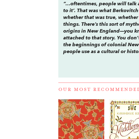
“…oftentimes, people will talk a
to it’. That was what Berkovitc
whether that was true, whether
things. There’s this sort of myt
origins in New England—you kno
attached to that story. You don’
the beginnings of colonial New 
people use as a cultural or his
OUR MOST RECOMMENDE