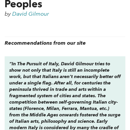
Peoples
by
David Gilmour
Recommendations from our site
“In
The Pursuit of Italy
, David Gilmour tries to
show not only that Italy is still an incomplete
work, but that Italians aren’t necessarily better off
under a single flag. After all, for centuries the
peninsula thrived in trade and arts within a
fragmented system of cities and states. The
competition between self-governing Italian city-
states (Florence, Milan, Ferrara, Mantua, etc.)
from the Middle Ages onwards fostered the surge
of Italian arts, philosophy and science. Early
modern Italy is considered by many the cradle of