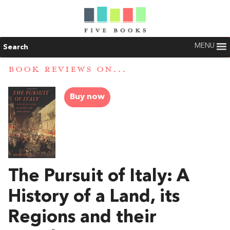
MENU
Search
BOOK REVIEWS ON...
Buy now
The Pursuit of Italy: A
History of a Land, its
Regions and their