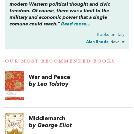
modern Western political thought and civic
freedom. Of course, there was a limit to the
military and economic power that a single
comune
could reach.”
Read more...
Books on Italy
Alan Rhode
, Novelist
OUR MOST RECOMMENDED BOOKS
War and Peace
by Leo Tolstoy
Middlemarch
by George Eliot