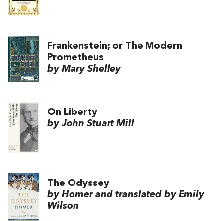
Frankenstein; or The Modern
Prometheus
by Mary Shelley
On Liberty
by John Stuart Mill
The Odyssey
by Homer and translated by Emily
Wilson