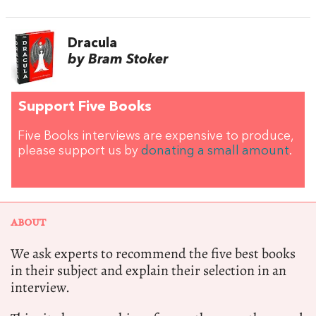
Dracula
by Bram Stoker
Support Five Books
Five Books interviews are expensive to produce,
please support us by
donating a small amount
.
ABOUT
We ask experts to recommend the five best books
in their subject and explain their selection in an
interview.