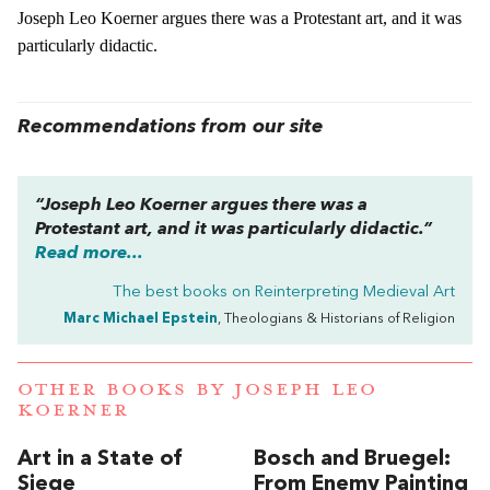
Joseph Leo Koerner argues there was a Protestant art, and it was
particularly didactic.
Recommendations from our site
“Joseph Leo Koerner argues there was a
Protestant art, and it was particularly didactic.”
Read more...
The best books on
Reinterpreting Medieval Art
Marc Michael Epstein
, Theologians & Historians of Religion
OTHER BOOKS BY
JOSEPH LEO
KOERNER
Art in a State of
Bosch and Bruegel:
Siege
From Enemy Painting