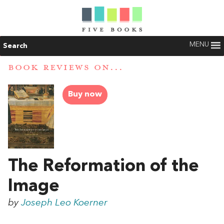
MENU
Search
BOOK REVIEWS ON...
Buy now
The Reformation of the
Image
by
Joseph Leo Koerner