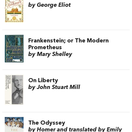
by George Eliot
Frankenstein; or The Modern
Prometheus
by Mary Shelley
On Liberty
by John Stuart Mill
The Odyssey
by Homer and translated by Emily