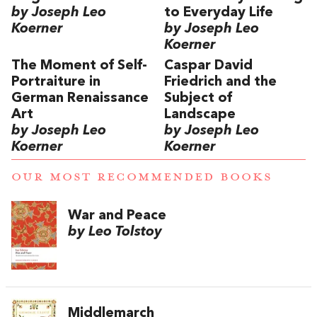
by Joseph Leo
to Everyday Life
Koerner
by Joseph Leo
Koerner
The Moment of Self-
Caspar David
Portraiture in
Friedrich and the
German Renaissance
Subject of
Art
Landscape
by Joseph Leo
by Joseph Leo
Koerner
Koerner
OUR MOST RECOMMENDED BOOKS
War and Peace
by Leo Tolstoy
Middlemarch