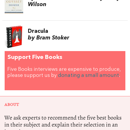
Wilson
Dracula
by Bram Stoker
Support Five Books
Five Books interviews are expensive to produce,
please support us by
donating a small amount
.
ABOUT
We ask experts to recommend the five best books
in their subject and explain their selection in an