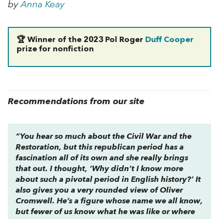
by
Anna Keay
🏆 Winner of the 2023 Pol Roger
Duff Cooper
prize for nonfiction
Recommendations from our site
“You hear so much about the Civil War and the
Restoration, but this republican period has a
fascination all of its own and she really brings
that out. I thought, ‘Why didn’t I know more
about such a pivotal period in English history?’ It
also gives you a very rounded view of Oliver
Cromwell. He’s a figure whose name we all know,
but fewer of us know what he was like or where