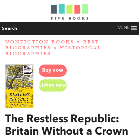
MENU
Search
NONFICTION BOOKS
»
BEST
BIOGRAPHIES
»
HISTORICAL
BIOGRAPHIES
Buy now
Listen now
The Restless Republic:
Britain Without a Crown