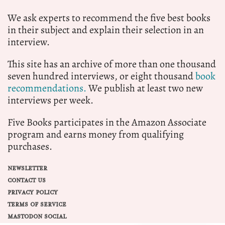
We ask experts to recommend the five best books
in their subject and explain their selection in an
interview.
This site has an archive of more than one thousand
seven hundred interviews, or eight thousand
book
recommendations.
We publish at least two new
interviews per week.
Five Books participates in the Amazon Associate
program and earns money from qualifying
purchases.
NEWSLETTER
CONTACT US
PRIVACY POLICY
TERMS OF SERVICE
MASTODON SOCIAL