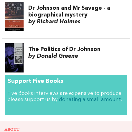
Dr Johnson and Mr Savage - a
biographical mystery
by Richard Holmes
The Politics of Dr Johnson
by Donald Greene
Support Five Books
Five Books interviews are expensive to produce,
please support us by
donating a small amount
.
ABOUT