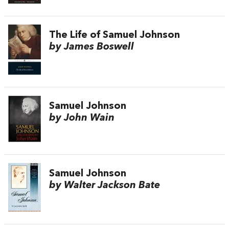
The Life of Samuel Johnson
by James Boswell
Samuel Johnson
by John Wain
Samuel Johnson
by Walter Jackson Bate