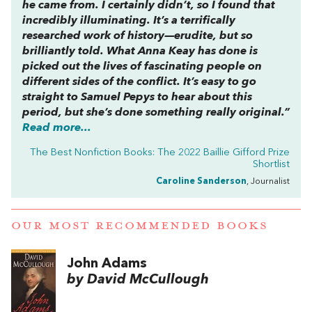
he came from. I certainly didn’t, so I found that
incredibly illuminating. It’s a terrifically
researched work of history—erudite, but so
brilliantly told. What Anna Keay has done is
picked out the lives of fascinating people on
different sides of the conflict. It’s easy to go
straight to Samuel Pepys to hear about this
period, but she’s done something really original.”
Read more...
The Best Nonfiction Books: The 2022 Baillie Gifford Prize
Shortlist
Caroline Sanderson
, Journalist
OUR MOST RECOMMENDED BOOKS
John Adams
by David McCullough