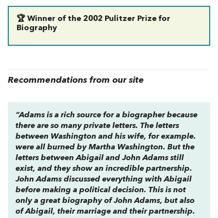
🏆 Winner of the 2002 Pulitzer Prize for
Biography
Recommendations from our site
“Adams is a rich source for a biographer because
there are so many private letters. The letters
between Washington and his wife, for example.
were all burned by Martha Washington. But the
letters between Abigail and John Adams still
exist, and they show an incredible partnership.
John Adams discussed everything with Abigail
before making a political decision. This is not
only a great biography of John Adams, but also
of Abigail, their marriage and their partnership.