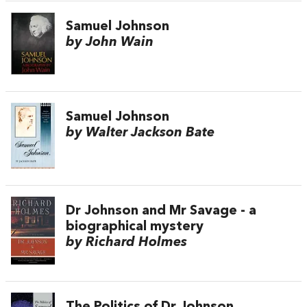
Samuel Johnson
by John Wain
Samuel Johnson
by Walter Jackson Bate
Dr Johnson and Mr Savage - a
biographical mystery
by Richard Holmes
The Politics of Dr Johnson