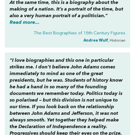
At the same time, this is a biography about the
making of a nation. It’s a portrait of the time, but
also a very human portrait of a politician.”
Read more...
The Best Biographies of 18th-Century Figures
Andrea Wulf
, Historian
“I love biographies and this one in particular
strikes me. I don’t believe John Adams comes
immediately to mind as one of the great
presidents, but he was. Students of history know
he had a hand in so many of the founding
documents we remember today. Politics today is
so polarised – but this division is not unique to
our time. If you look back on the relationship
between John Adams and Jefferson, it was not
always smooth. Yet together they helped make
the Declaration of Independence a reality.
Progressives should keep their eyes on the prize,