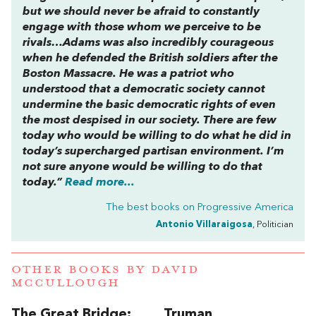
but we should never be afraid to constantly
engage with those whom we perceive to be
rivals…Adams was also incredibly courageous
when he defended the British soldiers after the
Boston Massacre. He was a patriot who
understood that a democratic society cannot
undermine the basic democratic rights of even
the most despised in our society. There are few
today who would be willing to do what he did in
today’s supercharged partisan environment. I’m
not sure anyone would be willing to do that
today.”
Read more...
The best books on
Progressive America
Antonio Villaraigosa
, Politician
OTHER BOOKS BY
DAVID
MCCULLOUGH
The Great Bridge:
Truman