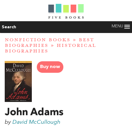
MENU
Search
NONFICTION BOOKS
»
BEST
BIOGRAPHIES
»
HISTORICAL
BIOGRAPHIES
Buy now
John Adams
by
David McCullough