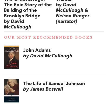
The Epic Story of the
by David
Building of the
McCullough &
Brooklyn Bridge
Nelson Runger
by David
(narrator)
McCullough
OUR MOST RECOMMENDED BOOKS
John Adams
by David McCullough
The Life of Samuel Johnson
by James Boswell