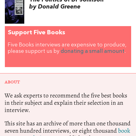
by Donald Greene
Support Five Books
Five Books interviews are expensive to produce,
please support us by
donating a small amount
.
ABOUT
We ask experts to recommend the five best books
in their subject and explain their selection in an
interview.
This site has an archive of more than one thousand
seven hundred interviews, or eight thousand
book