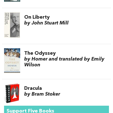
On Liberty
by John Stuart Mill
The Odyssey
by Homer and translated by Emily
Wilson
Dracula
by Bram Stoker
Support Five Books