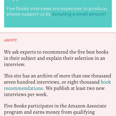
Five Books interviews are expensive to produce,
please support us by
donating a small amount
.
ABOUT
We ask experts to recommend the five best books
in their subject and explain their selection in an
interview.
This site has an archive of more than one thousand
seven hundred interviews, or eight thousand
book
recommendations.
We publish at least two new
interviews per week.
Five Books participates in the Amazon Associate
program and earns money from qualifying