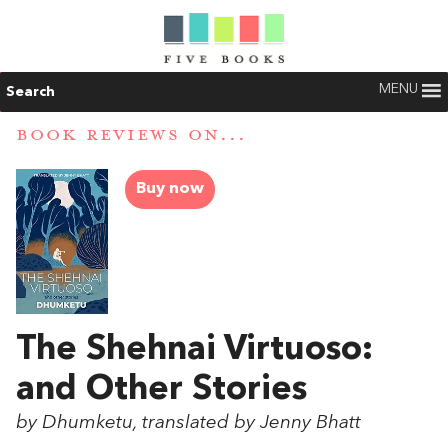
MENU
Search
BOOK REVIEWS ON...
Buy now
The Shehnai Virtuoso:
and Other Stories
by Dhumketu, translated by Jenny Bhatt