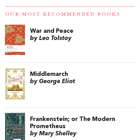
OUR MOST RECOMMENDED BOOKS
War and Peace
by Leo Tolstoy
Middlemarch
by George Eliot
Frankenstein; or The Modern
Prometheus
by Mary Shelley