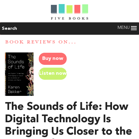
MENU
Search
BOOK REVIEWS ON...
Buy now
Listen now
The Sounds of Life: How
Digital Technology Is
Bringing Us Closer to the