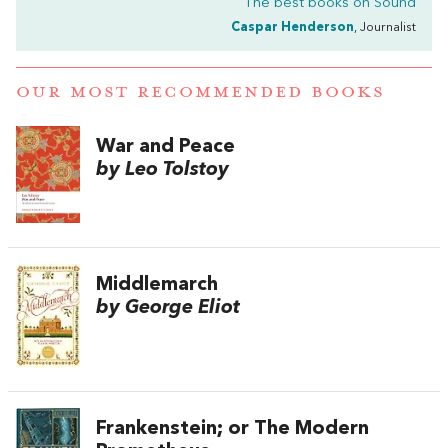
The best books on
Sound
Caspar Henderson
, Journalist
OUR MOST RECOMMENDED BOOKS
War and Peace
by Leo Tolstoy
Middlemarch
by George Eliot
Frankenstein; or The Modern