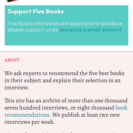
Support Five Books
Five Books interviews are expensive to produce,
please support us by
donating a small amount
.
ABOUT
We ask experts to recommend the five best books
in their subject and explain their selection in an
interview.
This site has an archive of more than one thousand
seven hundred interviews, or eight thousand
book
recommendations.
We publish at least two new
interviews per week.