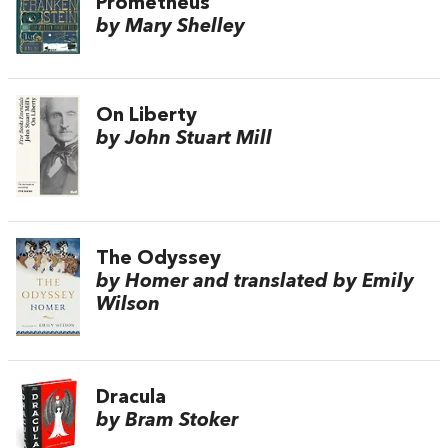
Prometheus
by Mary Shelley
On Liberty
by John Stuart Mill
The Odyssey
by Homer and translated by Emily
Wilson
Dracula
by Bram Stoker