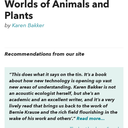
Worlds of Animals and
Plants
by
Karen Bakker
Recommendations from our site
“This does what it says on the tin. It’s a book
about how new technology is opening up vast
new areas of understanding. Karen Bakker is not
an acoustic ecologist herself, but she’s an
academic and an excellent writer, and it’s a very
lively read that brings us back to the work of
Bernie Krause and the rich field flourishing in the
wake of his work and others’.”
Read more...