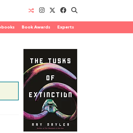
obooks
Book Awards
Experts