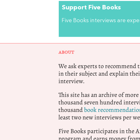
Support Five Books
Five Books interviews are exp
ABOUT
We ask experts to recommend th
in their subject and explain thei
interview.
This site has an archive of more
thousand seven hundred intervi
thousand
book recommendatio
least two new interviews per we
Five Books participates in the
program and earns money from 