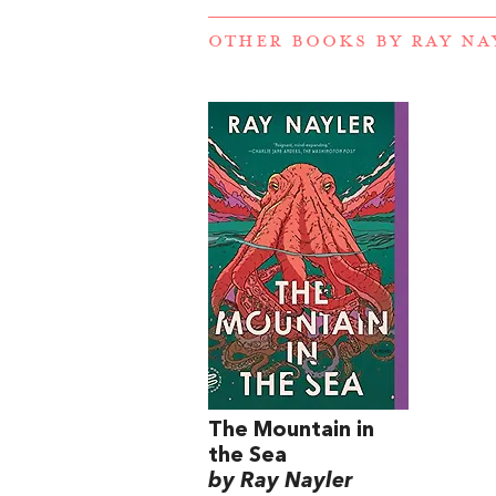
OTHER BOOKS BY
RAY NA
The Mountain in
the Sea
by Ray Nayler