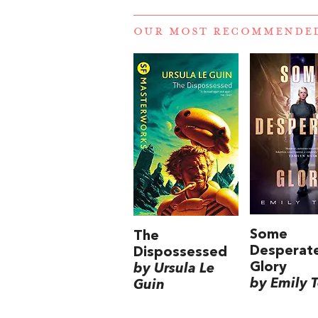
OUR MOST RECOMMENDE
Some
The
Desperat
Dispossessed
Glory
by Ursula Le
by Emily 
Guin