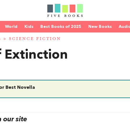
World
Kids
Best Books of 2025
New Books
Audi
S
»
SCIENCE FICTION
 Extinction
r Best Novella
our site