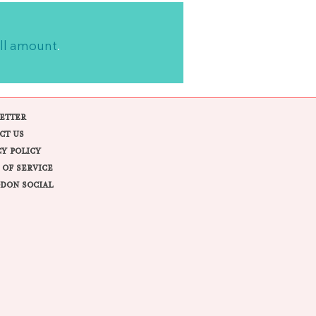
ll amount
.
ETTER
CT US
CY POLICY
 OF SERVICE
DON SOCIAL