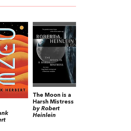
The Moon is a
Harsh Mistress
by Robert
ank
Heinlein
rt