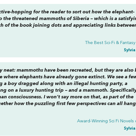
pective-hopping for the reader to sort out how the elephant-
o the threatened mammoths of Siberia – which is a satisfy
ch of the book joining dots and appreciating links betwee
The Best Sci-Fi & Fantas
Sylvi
ery neat: mammoths have been recreated, but they are also
ture where elephants have already gone extinct. We see a fe
ng a boy dragged along with an illegal hunting party, a
g on a luxury hunting trip – and a mammoth. Specifically
 consciousness. I won’t say more on that, as part of the
ether how the puzzling first few perspectives can all han
Award-Winning Sci Fi Novels 
Sylvi