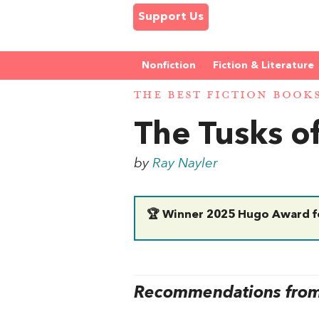
Support Us
Nonfiction
Fiction & Literature
THE BEST FICTION BOOK
The Tusks of
by
Ray Nayler
🏆 Winner 2025 Hugo Award fo
Recommendations from 