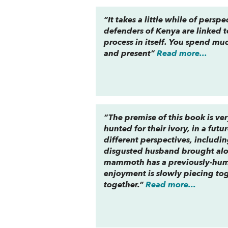
“It takes a little while of pers
defenders of Kenya are linked t
process in itself. You spend mu
and present”
Read more...
“The premise of this book is v
hunted for their ivory, in a fu
different perspectives, includi
disgusted husband brought alon
mammoth has a previously-human
enjoyment is slowly piecing tog
together.”
Read more...