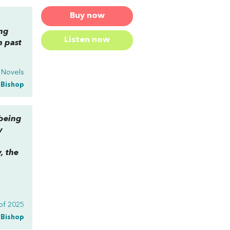
Buy now
ing
Listen now
n past
y Novels
a Bishop
 being
w
, the
g
of 2025
a Bishop