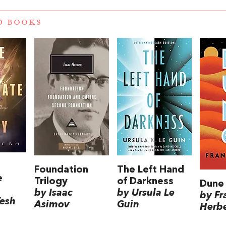
D BOOKS
Foundation
The Left Hand
e
Trilogy
of Darkness
Dune
by Isaac
by Ursula Le
by Fr
Tesh
Asimov
Guin
Herbe