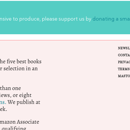
ensive to produce, please support us by
donating a sma
NEWSL
CONTA
e five best books
PRIVA
r selection in an
TERMS
MASTO
 than one
ews, or eight
ns.
We publish at
ek.
 Amazon Associate
qualifying