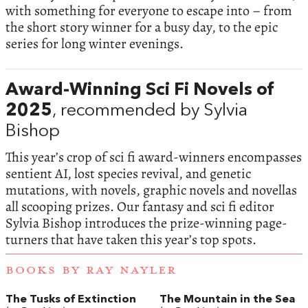
with something for everyone to escape into – from
the short story winner for a busy day, to the epic
series for long winter evenings.
Award-Winning Sci Fi Novels of
2025
, recommended by Sylvia
Bishop
This year’s crop of sci fi award-winners encompasses
sentient AI, lost species revival, and genetic
mutations, with novels, graphic novels and novellas
all scooping prizes. Our fantasy and sci fi editor
Sylvia Bishop introduces the prize-winning page-
turners that have taken this year’s top spots.
BOOKS BY RAY NAYLER
The Tusks of Extinction
The Mountain in the Sea