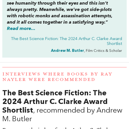
see humanity through their eyes and this isn’t
always pretty. Meanwhile, we’ve got side-plots
with robotic monks and assassination attempts,
and it all comes together in a satisfying way.”
Read more...
The Best Science Fiction: The 2024 Arthur C. Clarke Award
Shortlist
Andrew M. Butler
, Film Critics & Scholar
INTERVIEWS WHERE BOOKS BY RAY
NAYLER WERE RECOMMENDED
The Best Science Fiction: The
2024 Arthur C. Clarke Award
Shortlist
, recommended by Andrew
M. Butler