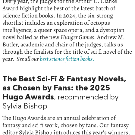
Every year, the judges for the Arthur C. Clarke
Award highlight the best of the latest batch of
science fiction books. In 2024, the six-strong
shortlist includes an exploration of octopus
intelligence, a queer space opera, and a dystopian
novel hailed as the new
Hunger Games
. Andrew M.
Butler, academic and chair of the judges, talks us
through the finalists for the title of sci fi novel of the
year.
See all our
best science fiction books.
The Best Sci-Fi & Fantasy Novels,
as Chosen by Fans: the 2025
Hugo Awards
, recommended by
Sylvia Bishop
The Hugo Awards are an annual celebration of
fantasy and sci fi work, chosen by fans. Our fantasy
editor Sylvia Bishop introduces this year’s winners,