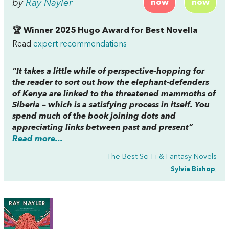
by
Ray Nayler
now
now
🏆 Winner 2025 Hugo Award for Best Novella
Read
expert recommendations
“It takes a little while of perspective-hopping for
the reader to sort out how the elephant-defenders
of Kenya are linked to the threatened mammoths of
Siberia – which is a satisfying process in itself. You
spend much of the book joining dots and
appreciating links between past and present”
Read more...
The Best Sci-Fi & Fantasy Novels
Sylvia Bishop
,