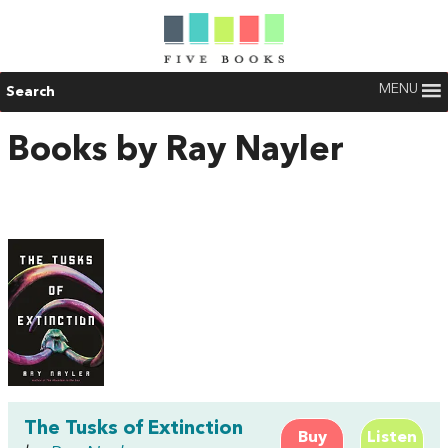
MENU
Search
Books by Ray Nayler
The Tusks of Extinction
Buy
Listen