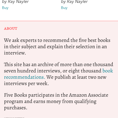
by Ray Nayler
by Ray Nayler
Buy
Buy
ABOUT
We ask experts to recommend the five best books
in their subject and explain their selection in an
interview.
This site has an archive of more than one thousand
seven hundred interviews, or eight thousand
book
recommendations.
We publish at least two new
interviews per week.
Five Books participates in the Amazon Associate
program and earns money from qualifying
purchases.