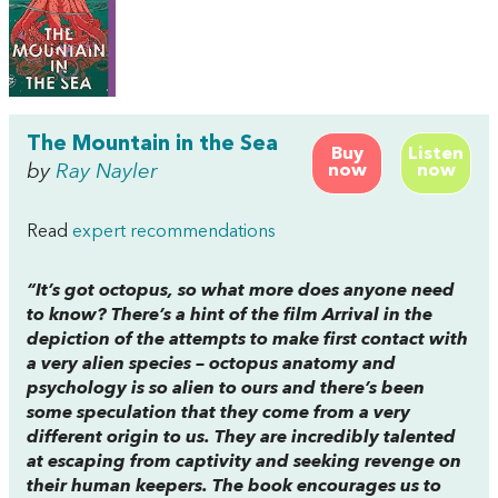
The Mountain in the Sea
Buy
Listen
by
Ray Nayler
now
now
Read
expert recommendations
“It’s got octopus, so what more does anyone need
to know? There’s a hint of the film
Arrival
in the
depiction of the attempts to make first contact with
a very alien species – octopus anatomy and
psychology is so alien to ours and there’s been
some speculation that they come from a very
different origin to us. They are incredibly talented
at escaping from captivity and seeking revenge on
their human keepers. The book encourages us to