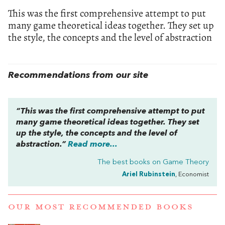
This was the first comprehensive attempt to put
many game theoretical ideas together. They set up
the style, the concepts and the level of abstraction
Recommendations from our site
“This was the first comprehensive attempt to put
many game theoretical ideas together. They set
up the style, the concepts and the level of
abstraction.”
Read more...
The best books on
Game Theory
Ariel Rubinstein
, Economist
OUR MOST RECOMMENDED BOOKS