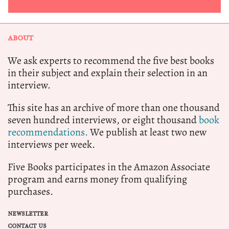
ABOUT
We ask experts to recommend the five best books
in their subject and explain their selection in an
interview.
This site has an archive of more than one thousand
seven hundred interviews, or eight thousand
book
recommendations.
We publish at least two new
interviews per week.
Five Books participates in the Amazon Associate
program and earns money from qualifying
purchases.
NEWSLETTER
CONTACT US