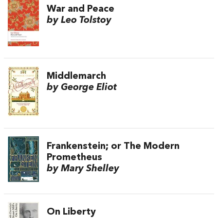
War and Peace
by Leo Tolstoy
Middlemarch
by George Eliot
Frankenstein; or The Modern
Prometheus
by Mary Shelley
On Liberty