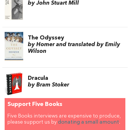
by John Stuart Mill
The Odyssey
by Homer and translated by Emily
Wilson
Dracula
by Bram Stoker
Support Five Books
Five Books interviews are expensive to produce,
please support us by
donating a small amount
.