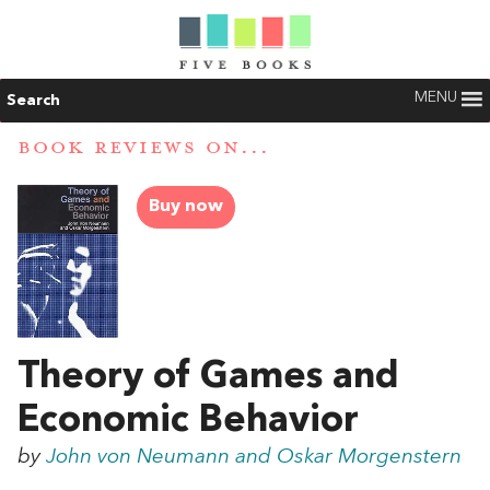
MENU
Search
BOOK REVIEWS ON...
Buy now
Theory of Games and
Economic Behavior
by
John von Neumann and Oskar Morgenstern