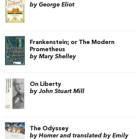
by George Eliot
Frankenstein; or The Modern
Prometheus
by Mary Shelley
On Liberty
by John Stuart Mill
The Odyssey
by Homer and translated by Emily