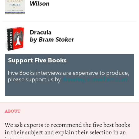
Wilson
Dracula
by Bram Stoker
Support Five Books
Five Books interviews are expensive to produce,
please support us by
donating a small amount
.
ABOUT
We ask experts to recommend the five best books
in their subject and explain their selection in an