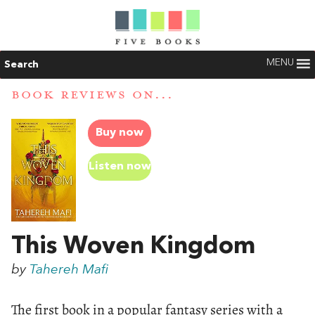
MENU
Search
BOOK REVIEWS ON...
Buy now
Listen now
This Woven Kingdom
by
Tahereh Mafi
The first book in a popular fantasy series with a