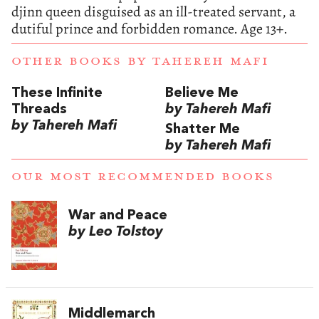
djinn queen disguised as an ill-treated servant, a
dutiful prince and forbidden romance.
Age 13+.
OTHER BOOKS BY
TAHEREH MAFI
These Infinite
Believe Me
Threads
by Tahereh Mafi
by Tahereh Mafi
Shatter Me
by Tahereh Mafi
OUR MOST RECOMMENDED BOOKS
War and Peace
by Leo Tolstoy
Middlemarch