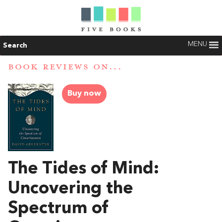
MENU
Search
BOOK REVIEWS ON...
Buy now
The Tides of Mind:
Uncovering the
Spectrum of