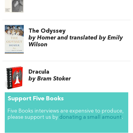
The Odyssey
by Homer and translated by Emily
Wilson
Dracula
by Bram Stoker
Support Five Books
Five Books interviews are expensive to produce,
please support us by
donating a small amount
.