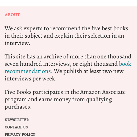
ABOUT
We ask experts to recommend the five best books
in their subject and explain their selection in an
interview.
This site has an archive of more than one thousand
seven hundred interviews, or eight thousand
book
recommendations.
We publish at least two new
interviews per week.
Five Books participates in the Amazon Associate
program and earns money from qualifying
purchases.
NEWSLETTER
CONTACT US
PRIVACY POLICY