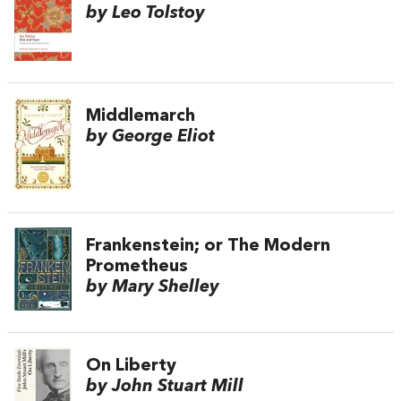
by Leo Tolstoy
Middlemarch
by George Eliot
Frankenstein; or The Modern
Prometheus
by Mary Shelley
On Liberty
by John Stuart Mill