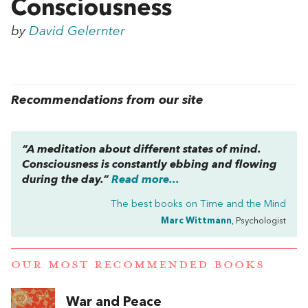
Consciousness
by
David Gelernter
Recommendations from our site
“A meditation about different states of mind.
Consciousness is constantly ebbing and flowing
during the day.”
Read more...
The best books on
Time and the Mind
Marc Wittmann
, Psychologist
OUR MOST RECOMMENDED BOOKS
War and Peace