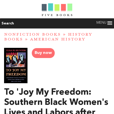
MENU
Search
NONFICTION BOOKS
»
HISTORY
BOOKS
»
AMERICAN HISTORY
Buy now
To 'Joy My Freedom:
Southern Black Women's
Lives and Labors after