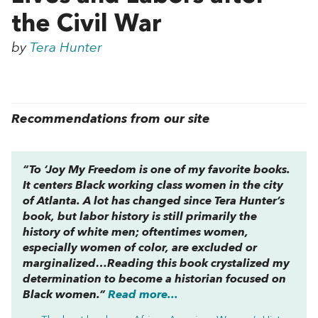
the Civil War
by
Tera Hunter
Recommendations from our site
“To ‘Joy My Freedom is one of my favorite books.
It centers Black working class women in the city
of Atlanta. A lot has changed since Tera Hunter’s
book, but labor history is still primarily the
history of white men; oftentimes women,
especially women of color, are excluded or
marginalized…Reading this book crystalized my
determination to become a historian focused on
Black women.”
Read more...