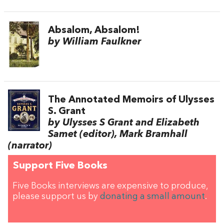
Absalom, Absalom!
by William Faulkner
The Annotated Memoirs of Ulysses
S. Grant
by Ulysses S Grant and Elizabeth
Samet (editor), Mark Bramhall
(narrator)
Support Five Books
Five Books interviews are expensive to produce,
please support us by
donating a small amount
.