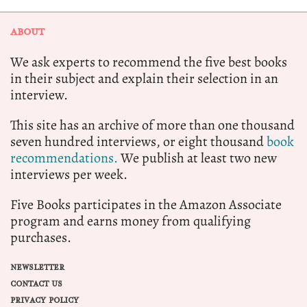
ABOUT
We ask experts to recommend the five best books
in their subject and explain their selection in an
interview.
This site has an archive of more than one thousand
seven hundred interviews, or eight thousand
book
recommendations.
We publish at least two new
interviews per week.
Five Books participates in the Amazon Associate
program and earns money from qualifying
purchases.
NEWSLETTER
CONTACT US
PRIVACY POLICY