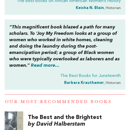
The best books on
African American Women’s History
Keisha N. Blain
, Historian
“This magnificent book blazed a path for many
scholars.
To ‘Joy My Freedom
looks at a group of
women who worked in white homes, cleaning
and doing the laundry during the post-
emancipation period; a group of Black women
who were typically overlooked as laborers and as
women.”
Read more...
The Best Books for Juneteenth
Barbara Krauthamer
, Historian
OUR MOST RECOMMENDED BOOKS
The Best and the Brightest
by David Halberstam