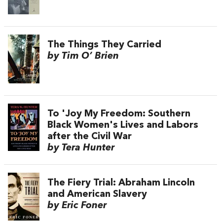
The Things They Carried
by Tim O’ Brien
To 'Joy My Freedom: Southern
Black Women's Lives and Labors
after the Civil War
by Tera Hunter
The Fiery Trial: Abraham Lincoln
and American Slavery
by Eric Foner