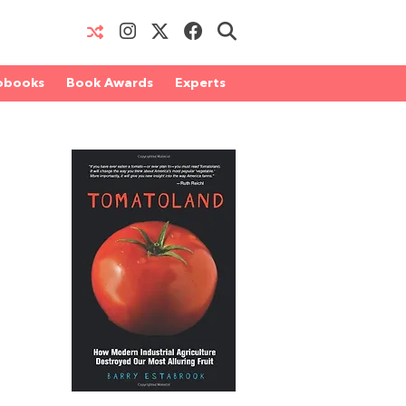
obooks
Book Awards
Experts