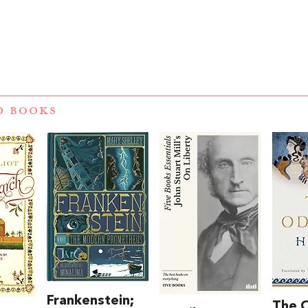
D BOOKS
Frankenstein;
The 