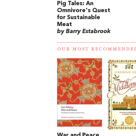
Pig Tales: An
Omnivore's Quest
for Sustainable
Meat
by Barry Estabrook
OUR MOST RECOMMENDE
War and Peace