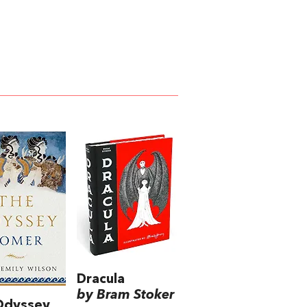
Dracula
by Bram Stoker
Odyssey