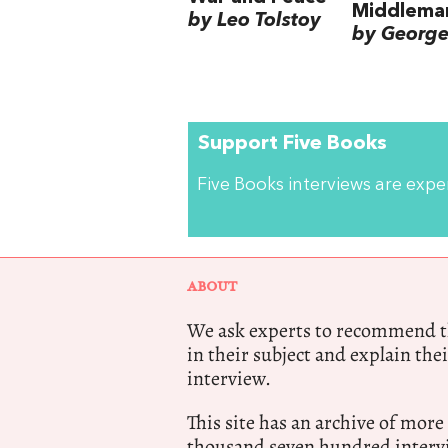
Middlema
by Leo Tolstoy
by George 
Support Five Books
Five Books interviews are exp
ABOUT
We ask experts to recommend th
in their subject and explain thei
interview.
This site has an archive of more
thousand seven hundred intervi