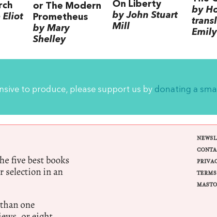
On Liberty
rch
or The Modern
by H
by John Stuart
Eliot
Prometheus
trans
Mill
by Mary
Emily
Shelley
ensive to produce, please support us by
donating a sma
NEWSL
CONTA
e five best books
PRIVA
r selection in an
TERMS
MASTO
 than one
ews, or eight