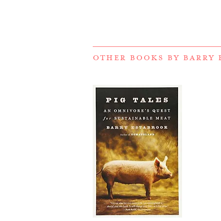
OTHER BOOKS BY
BARRY 