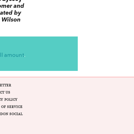
omer and
lated by
 Wilson
ll amount
.
ETTER
CT US
CY POLICY
 OF SERVICE
DON SOCIAL