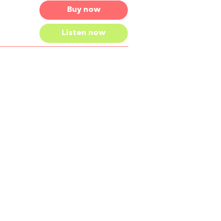
Buy now
Listen now