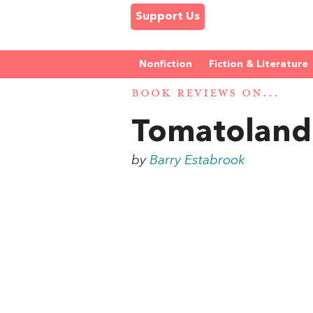
Support Us
Nonfiction
Fiction & Literature
BOOK REVIEWS ON...
Tomatoland
by
Barry Estabrook