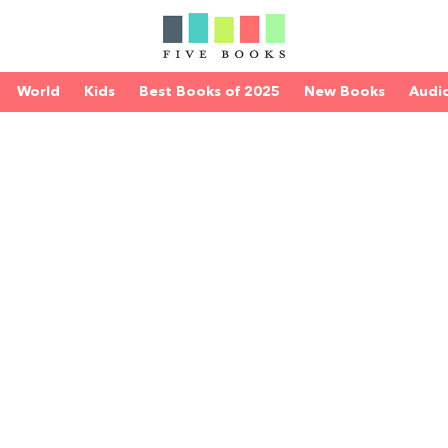
World
Kids
Best Books of 2025
New Books
Audi