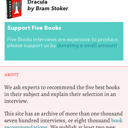
Dracula
by Bram Stoker
Support Five Books
Five Books interviews are expensive to produce,
please support us by
donating a small amount
.
ABOUT
We ask experts to recommend the five best books
in their subject and explain their selection in an
interview.
This site has an archive of more than one thousand
seven hundred interviews, or eight thousand
book
recommendations.
We publish at least two new