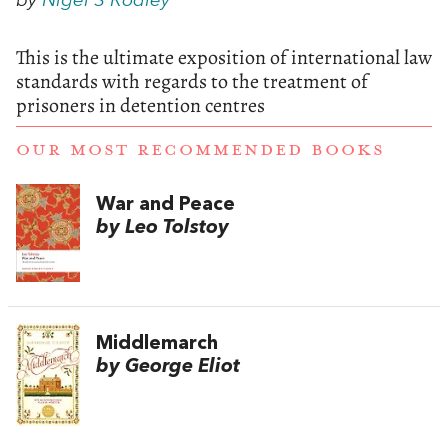
by
Nigel S Rodley
This is the ultimate exposition of international law
standards with regards to the treatment of
prisoners in detention centres
OUR MOST RECOMMENDED BOOKS
War and Peace
by Leo Tolstoy
Middlemarch
by George Eliot