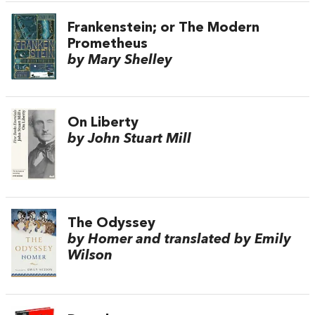
Frankenstein; or The Modern
Prometheus
by Mary Shelley
On Liberty
by John Stuart Mill
The Odyssey
by Homer and translated by Emily
Wilson