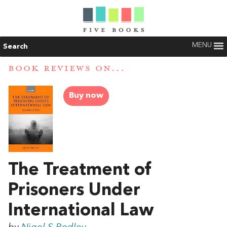
MENU
Search
BOOK REVIEWS ON...
Buy now
The Treatment of
Prisoners Under
International Law