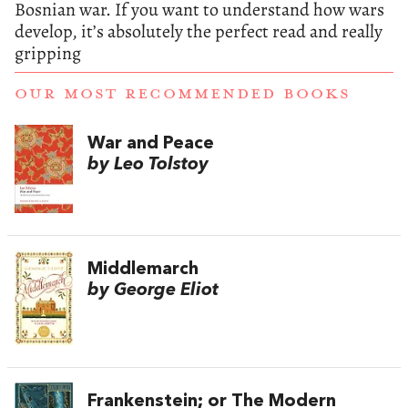
Bosnian war. If you want to understand how wars
develop, it’s absolutely the perfect read and really
gripping
OUR MOST RECOMMENDED BOOKS
War and Peace
by Leo Tolstoy
Middlemarch
by George Eliot
Frankenstein; or The Modern