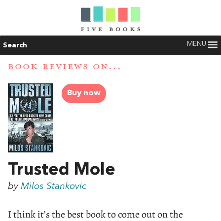
MENU
Search
BOOK REVIEWS ON...
Buy now
Trusted Mole
by
Milos Stankovic
I think it’s the best book to come out on the