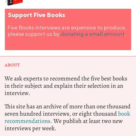
Support Five Books
Five Books interviews are expensive to produce,
please support us by
donating a small amount
.
ABOUT
We ask experts to recommend the five best books
in their subject and explain their selection in an
interview.
This site has an archive of more than one thousand
seven hundred interviews, or eight thousand
book
recommendations.
We publish at least two new
interviews per week.