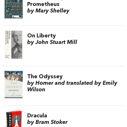
Prometheus
by Mary Shelley
On Liberty
by John Stuart Mill
The Odyssey
by Homer and translated by Emily
Wilson
Dracula
by Bram Stoker