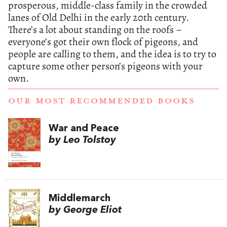
prosperous, middle-class family in the crowded
lanes of Old Delhi in the early 20th century.
There’s a lot about standing on the roofs –
everyone’s got their own flock of pigeons, and
people are calling to them, and the idea is to try to
capture some other person’s pigeons with your
own.
OUR MOST RECOMMENDED BOOKS
War and Peace
by Leo Tolstoy
Middlemarch
by George Eliot