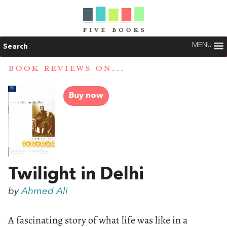
MENU
Search
BOOK REVIEWS ON...
Buy now
Twilight in Delhi
by
Ahmed Ali
A fascinating story of what life was like in a