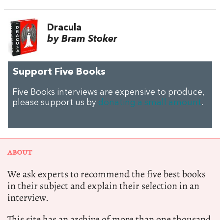
Dracula
by Bram Stoker
Support Five Books
Five Books interviews are expensive to produce,
please support us by
donating a small amount
.
ABOUT
We ask experts to recommend the five best books
in their subject and explain their selection in an
interview.
This site has an archive of more than one thousand