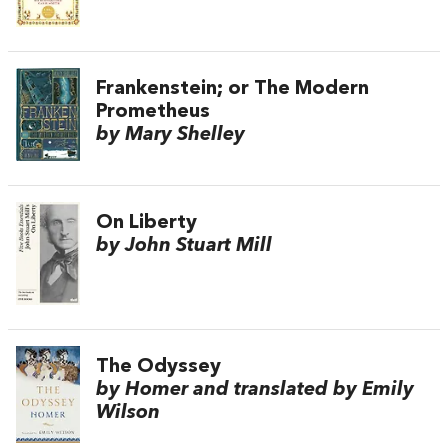
Frankenstein; or The Modern
Prometheus
by Mary Shelley
On Liberty
by John Stuart Mill
The Odyssey
by Homer and translated by Emily
Wilson