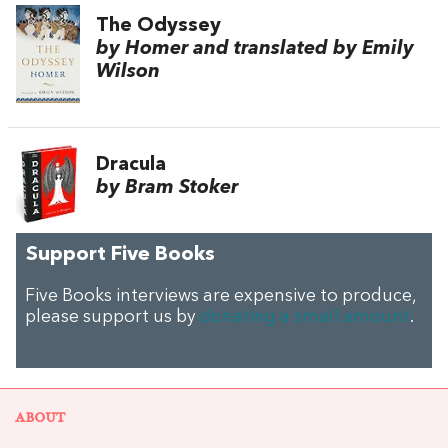
The Odyssey
by Homer and translated by Emily
Wilson
Dracula
by Bram Stoker
Support Five Books
Five Books interviews are expensive to produce,
please support us by
donating a small amount
.
ABOUT