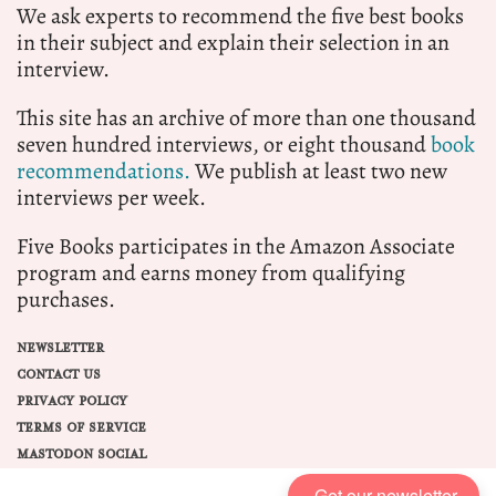
We ask experts to recommend the five best books
in their subject and explain their selection in an
interview.
This site has an archive of more than one thousand
seven hundred interviews, or eight thousand
book
recommendations.
We publish at least two new
interviews per week.
Five Books participates in the Amazon Associate
program and earns money from qualifying
purchases.
NEWSLETTER
CONTACT US
PRIVACY POLICY
TERMS OF SERVICE
MASTODON SOCIAL
Get our newsletter