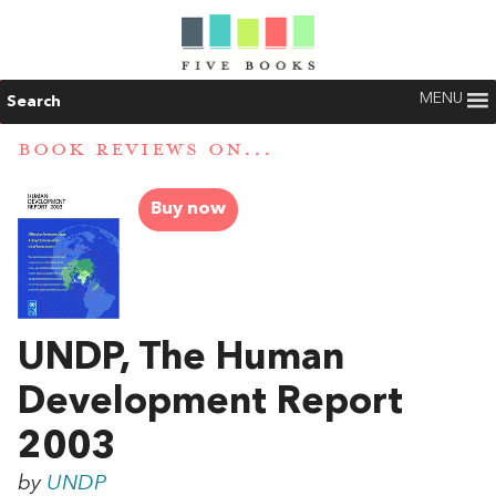
MENU
Search
BOOK REVIEWS ON...
Buy now
UNDP, The Human
Development Report
2003
by
UNDP