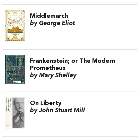
Middlemarch
by George Eliot
Frankenstein; or The Modern
Prometheus
by Mary Shelley
On Liberty
by John Stuart Mill