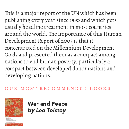
This is a major report of the UN which has been
publishing every year since 1990 and which gets
usually headline treatment in most countries
around the world. The importance of this Human
Development Report of 2003 is that it
concentrated on the Millennium Development
Goals and presented them as a compact among
nations to end human poverty, particularly a
compact between developed donor nations and
developing nations.
OUR MOST RECOMMENDED BOOKS
War and Peace
by Leo Tolstoy