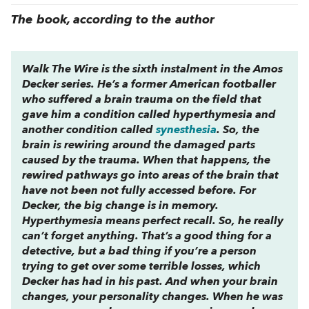
The book, according to the author
Walk The Wire
is the sixth instalment in the Amos
Decker series. He’s a former American footballer
who suffered a brain trauma on the field that
gave him a condition called hyperthymesia and
another condition called
synesthesia
. So, the
brain is rewiring around the damaged parts
caused by the trauma. When that happens, the
rewired pathways go into areas of the brain that
have not been not fully accessed before. For
Decker, the big change is in memory.
Hyperthymesia means perfect recall. So, he really
can’t forget anything. That’s a good thing for a
detective, but a bad thing if you’re a person
trying to get over some terrible losses, which
Decker has had in his past. And when your brain
changes, your personality changes. When he was