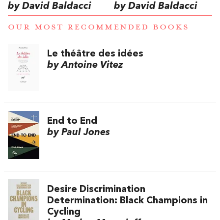
by David Baldacci
by David Baldacci
OUR MOST RECOMMENDED BOOKS
Le théâtre des idées
by Antoine Vitez
End to End
by Paul Jones
Desire Discrimination
Determination: Black Champions in
Cycling