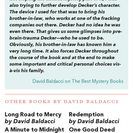
also trying to further develop Decker’s character.
The device I used for that was to bring his
brother-in-law, who works at one of the fracking
companies out there. Decker had no idea he was
even there. That gives us some glimpses into pre-
brain-trauma Decker—who he used to be.
Obviously, his brother-in-law has known him a
very long time. It also forces Decker throughout
the course of the book and at the end to make
some important and critical personal choices vis-
à-vis his family.
David Baldacci on The Best Mystery Books
OTHER BOOKS BY
DAVID BALDACCI
Long Road to Mercy
Redemption
by David Baldacci
by David Baldacci
A Minute to Midnight
One Good Deed