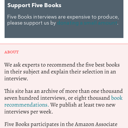
Support Five Books
Five Books interviews are expensive to produce,
please support us by
donating a small amount
.
ABOUT
We ask experts to recommend the five best books
in their subject and explain their selection in an
interview.
This site has an archive of more than one thousand
seven hundred interviews, or eight thousand
book
recommendations.
We publish at least two new
interviews per week.
Five Books participates in the Amazon Associate