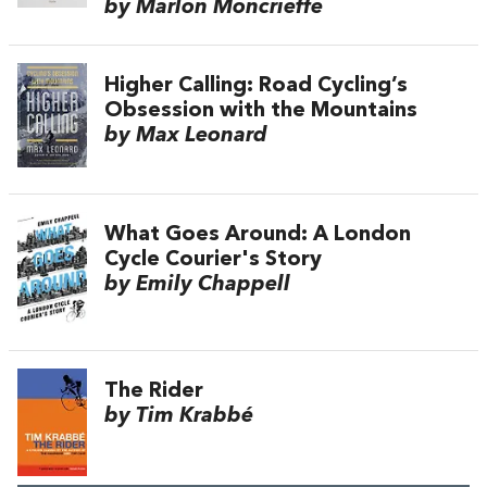
by Marlon Moncrieffe
Higher Calling: Road Cycling’s
Obsession with the Mountains
by Max Leonard
What Goes Around: A London
Cycle Courier's Story
by Emily Chappell
The Rider
by Tim Krabbé