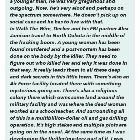
a younger man, he was very gregarious and
outgoing. Now, he’s very aloof and perhaps on
the spectrum somewhere. He doesn’t pick up on
social cues and he has to live with that.
In
Walk The Wire
, Decker and his FBI partner Alex
Jamison travel to North Dakota in the middle of
the fracking boom. A young woman has been
found murdered and a post-mortem has been
done on the body by the killer. They need to
figure out who killed her and why it was done in
that way. It really leads them to all these deep
and dark secrets in this little town. There’s also an
Air Force facility located there with something
mysterious going on. There’s also a religious
colony there which owns some land around the
military facility and was where the dead woman
worked as a schoolteacher. And surrounding all
of this is a multibillion-dollar oil and gas drilling
operation. It’s high stakes and multiple plots are
going on in the novel. At the same time as I was
developing the thriller/mystery part of it, I was