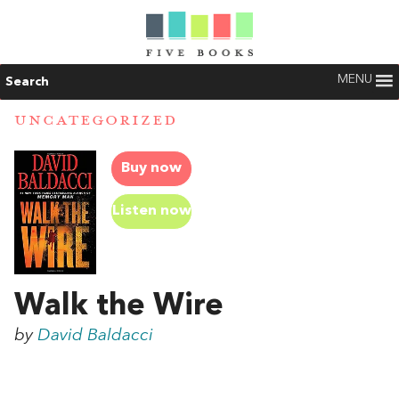
MENU
Search
UNCATEGORIZED
Buy now
Listen now
Walk the Wire
by
David Baldacci