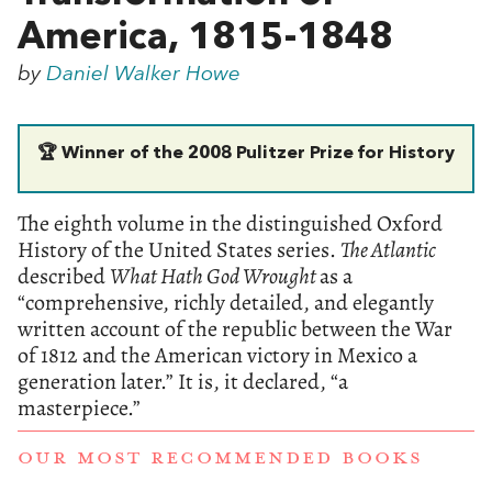
America, 1815-1848
by
Daniel Walker Howe
🏆 Winner of the 2008 Pulitzer Prize for History
The eighth volume in the distinguished Oxford
History of the United States series.
The Atlantic
described
What Hath God Wrought
as a
“comprehensive, richly detailed, and elegantly
written account of the republic between the War
of 1812 and the American victory in Mexico a
generation later.” It is, it declared, “
a
masterpiece.”
OUR MOST RECOMMENDED BOOKS