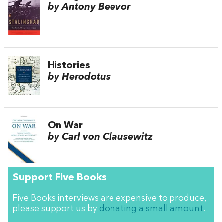
by Antony Beevor
Histories
by Herodotus
On War
by Carl von Clausewitz
Support Five Books
Five Books interviews are expensive to produce,
please support us by
donating a small amount
.