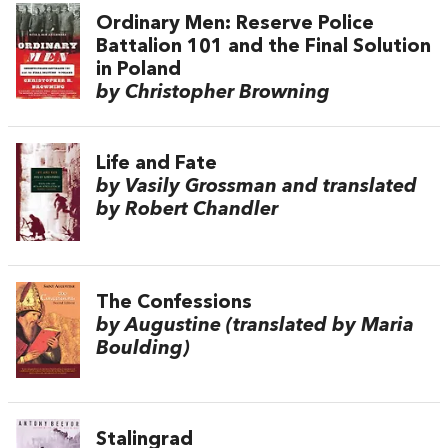
Ordinary Men: Reserve Police
Battalion 101 and the Final Solution
in Poland
by Christopher Browning
Life and Fate
by Vasily Grossman and translated
by Robert Chandler
The Confessions
by Augustine (translated by Maria
Boulding)
Stalingrad