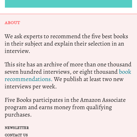
ABOUT
We ask experts to recommend the five best books
in their subject and explain their selection in an
interview.
This site has an archive of more than one thousand
seven hundred interviews, or eight thousand
book
recommendations.
We publish at least two new
interviews per week.
Five Books participates in the Amazon Associate
program and earns money from qualifying
purchases.
NEWSLETTER
CONTACT US