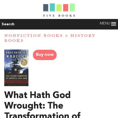
MENU
Search
NONFICTION BOOKS
»
HISTORY
BOOKS
Buy now
What Hath God
Wrought: The
Transformation of