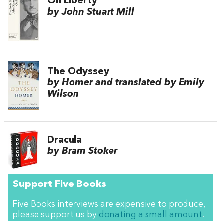
On Liberty
by John Stuart Mill
The Odyssey
by Homer and translated by Emily
Wilson
Dracula
by Bram Stoker
Support Five Books
Five Books interviews are expensive to produce,
please support us by
donating a small amount
.