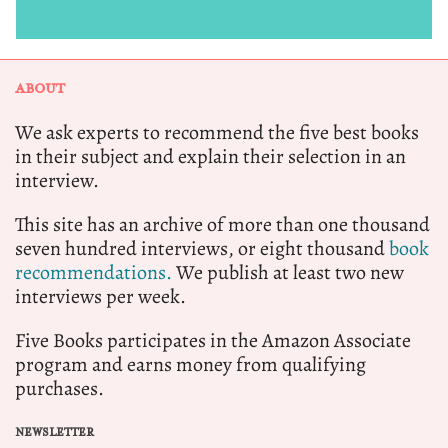
ABOUT
We ask experts to recommend the five best books
in their subject and explain their selection in an
interview.
This site has an archive of more than one thousand
seven hundred interviews, or eight thousand
book
recommendations.
We publish at least two new
interviews per week.
Five Books participates in the Amazon Associate
program and earns money from qualifying
purchases.
NEWSLETTER