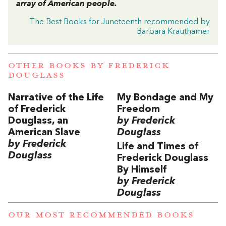
array of American people.
The Best Books for Juneteenth recommended by
Barbara Krauthamer
OTHER BOOKS BY
FREDERICK
DOUGLASS
Narrative of the Life
My Bondage and My
of Frederick
Freedom
Douglass, an
by Frederick
American Slave
Douglass
by Frederick
Life and Times of
Douglass
Frederick Douglass
By Himself
by Frederick
Douglass
OUR MOST RECOMMENDED BOOKS