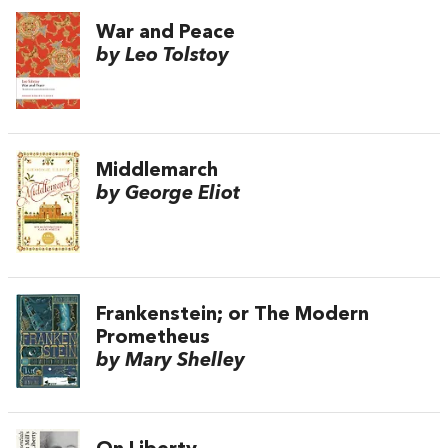
War and Peace
by Leo Tolstoy
Middlemarch
by George Eliot
Frankenstein; or The Modern
Prometheus
by Mary Shelley