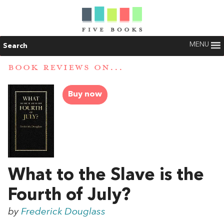
MENU
Search
BOOK REVIEWS ON...
Buy now
What to the Slave is the
Fourth of July?
by
Frederick Douglass