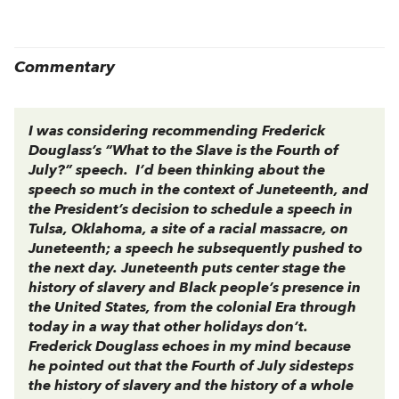
Commentary
I was considering recommending Frederick
Douglass’s “What to the Slave is the Fourth of
July?” speech. I’d been thinking about the
speech so much in the context of Juneteenth, and
the President’s decision to schedule a speech in
Tulsa, Oklahoma, a site of a racial massacre, on
Juneteenth; a speech he subsequently pushed to
the next day. Juneteenth puts center stage the
history of slavery and Black people’s presence in
the United States, from the colonial Era through
today in a way that other holidays don’t.
Frederick Douglass echoes in my mind because
he pointed out that the Fourth of July sidesteps
the history of slavery and the history of a whole