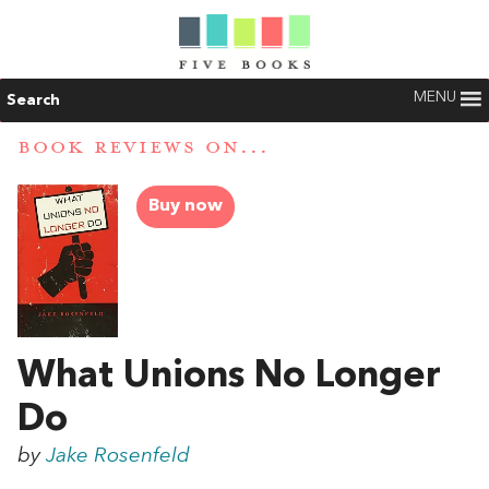
MENU
Search
BOOK REVIEWS ON...
Buy now
What Unions No Longer
Do
by
Jake Rosenfeld