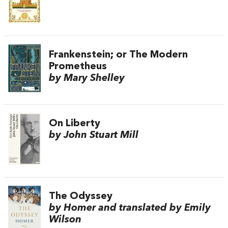
Frankenstein; or The Modern
Prometheus
by Mary Shelley
On Liberty
by John Stuart Mill
The Odyssey
by Homer and translated by Emily
Wilson