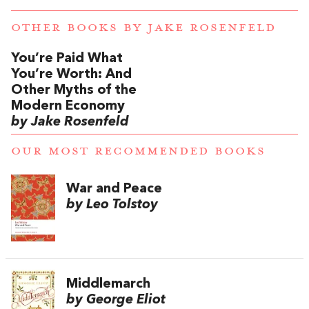
OTHER BOOKS BY
JAKE ROSENFELD
You’re Paid What
You’re Worth: And
Other Myths of the
Modern Economy
by Jake Rosenfeld
OUR MOST RECOMMENDED BOOKS
War and Peace
by Leo Tolstoy
Middlemarch
by George Eliot