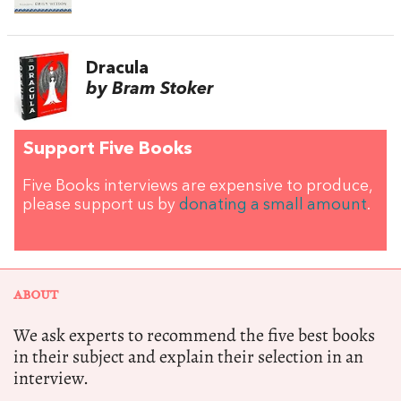
Dracula
by Bram Stoker
Support Five Books
Five Books interviews are expensive to produce,
please support us by
donating a small amount
.
ABOUT
We ask experts to recommend the five best books
in their subject and explain their selection in an
interview.